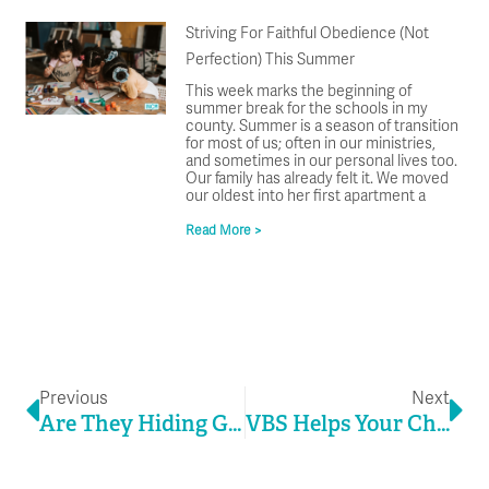
Striving For Faithful Obedience (Not
Perfection) This Summer
This week marks the beginning of
summer break for the schools in my
county. Summer is a season of transition
for most of us; often in our ministries,
and sometimes in our personal lives too.
Our family has already felt it. We moved
our oldest into her first apartment a
Read More >
Prev
Ne
Previous
Next
Are They Hiding God’s Word In Their Hearts?
VBS Helps Your Church Play The Long Game In A Kid’s Life