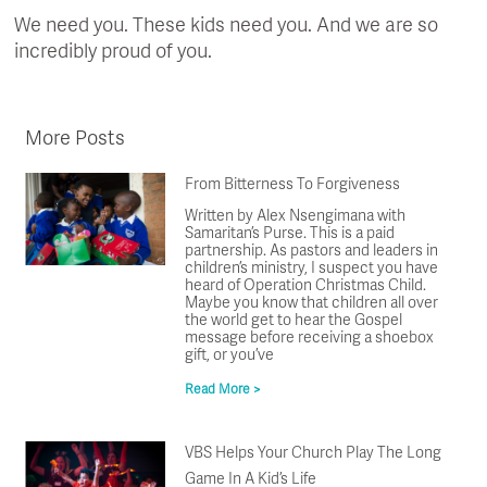
We need you. These kids need you. And we are so
incredibly proud of you.
More Posts
From Bitterness To Forgiveness
Written by Alex Nsengimana with
Samaritan’s Purse. This is a paid
partnership. As pastors and leaders in
children’s ministry, I suspect you have
heard of Operation Christmas Child.
Maybe you know that children all over
the world get to hear the Gospel
message before receiving a shoebox
gift, or you’ve
Read More >
VBS Helps Your Church Play The Long
Game In A Kid’s Life