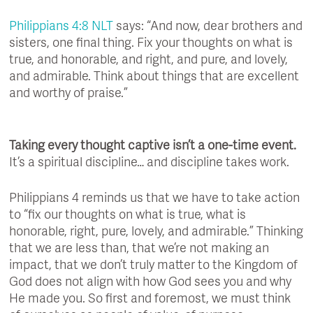
Philippians 4:8 NLT
says: “And now, dear brothers and
sisters, one final thing. Fix your thoughts on what is
true, and honorable, and right, and pure, and lovely,
and admirable. Think about things that are excellent
and worthy of praise.”
Taking every thought captive isn’t a one-time event.
It’s a spiritual discipline… and discipline takes work.
Philippians 4 reminds us that we have to take action
to “fix our thoughts on what is true, what is
honorable, right, pure, lovely, and admirable.” Thinking
that we are less than, that we’re not making an
impact, that we don’t truly matter to the Kingdom of
God does not align with how God sees you and why
He made you. So first and foremost, we must think