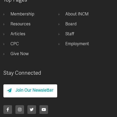
Top Pages
Membership
About INCM
Resources
Board
Articles
Staff
CPC
Employment
Give Now
Stay Connected
Join Our Newsletter
F
I
T
Y
a
n
w
o
c
s
i
u