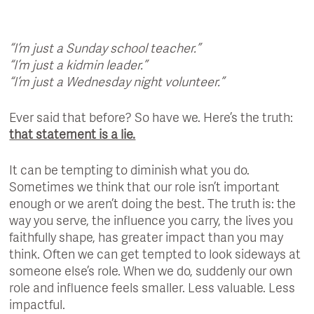
“I’m just a Sunday school teacher.”
“I’m just a kidmin leader.”
“I’m just a Wednesday night volunteer.”
Ever said that before? So have we. Here’s the truth:
that statement is a lie.
It can be tempting to diminish what you do.
Sometimes we think that our role isn’t important
enough or we aren’t doing the best. The truth is: the
way you serve, the influence you carry, the lives you
faithfully shape, has greater impact than you may
think. Often we can get tempted to look sideways at
someone else’s role. When we do, suddenly our own
role and influence feels smaller. Less valuable. Less
impactful.