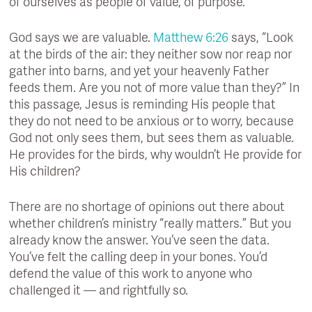
of ourselves as people of value, of purpose.
God says we are valuable.
Matthew 6:26
says, “Look
at the birds of the air: they neither sow nor reap nor
gather into barns, and yet your heavenly Father
feeds them. Are you not of more value than they?” In
this passage, Jesus is reminding His people that
they do not need to be anxious or to worry, because
God not only sees them, but sees them as valuable.
He provides for the birds, why wouldn’t He provide for
His children?
There are no shortage of opinions out there about
whether children’s ministry “really matters.” But you
already know the answer. You’ve seen the data.
You’ve felt the calling deep in your bones. You’d
defend the value of this work to anyone who
challenged it — and rightfully so.