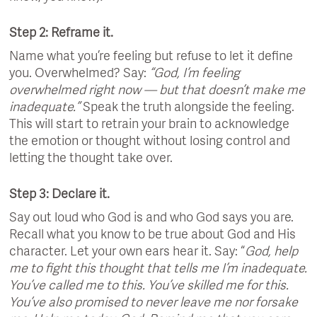
Step 2: Reframe it.
Name what you’re feeling but refuse to let it define
you. Overwhelmed? Say:
“God, I’m feeling
overwhelmed right now — but that doesn’t make me
inadequate.”
Speak the truth alongside the feeling.
This will start to retrain your brain to acknowledge
the emotion or thought without losing control and
letting the thought take over.
Step 3: Declare it.
Say out loud who God is and who God says you are.
Recall what you know to be true about God and His
character. Let your own ears hear it. Say: “
God, help
me to fight this thought that tells me I’m inadequate.
You’ve called me to this. You’ve skilled me for this.
You’ve also promised to never leave me nor forsake