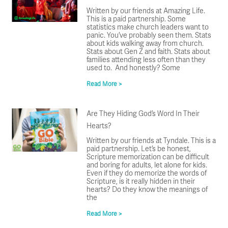
Written by our friends at Amazing Life.
This is a paid partnership. Some
statistics make church leaders want to
panic. You’ve probably seen them. Stats
about kids walking away from church.
Stats about Gen Z and faith. Stats about
families attending less often than they
used to. And honestly? Some
Read More >
Are They Hiding God’s Word In Their
Hearts?
Written by our friends at Tyndale. This is a
paid partnership. Let’s be honest,
Scripture memorization can be difficult
and boring for adults, let alone for kids.
Even if they do memorize the words of
Scripture, is it really hidden in their
hearts? Do they know the meanings of
the
Read More >