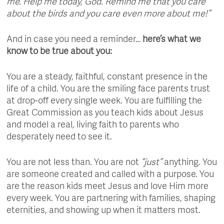
me. Help me today, God. Remind me that you care
about the birds and you care even more about me!”
And in case you need a reminder…
here’s what we
know to be true about you:
You are a steady, faithful, constant presence in the
life of a child. You are the smiling face parents trust
at drop-off every single week. You are fulfilling the
Great Commission as you teach kids about Jesus
and model a real, living faith to parents who
desperately need to see it.
You are not less than. You are not
“just”
anything. You
are someone created and called with a purpose. You
are the reason kids meet Jesus and love Him more
every week. You are partnering with families, shaping
eternities, and showing up when it matters most.