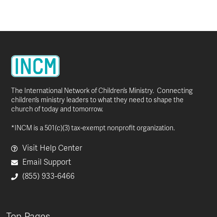
The International Network of Children’s Ministry. Connecting
children’s ministry leaders to what they need to shape the
church of today and tomorrow.
*INCM is a 501(c)(3) tax-exempt nonprofit organization.
Visit Help Center
Email Support
(855) 933-6466