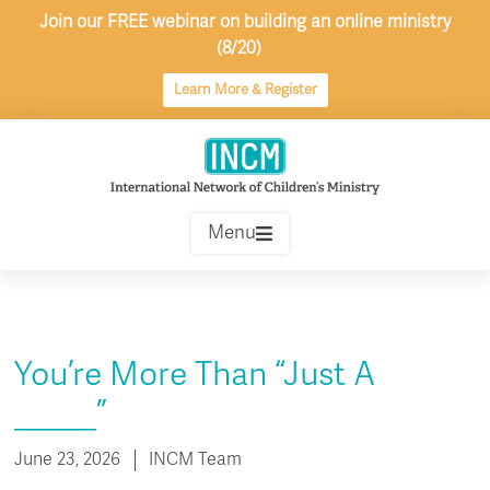
Skip
Join our FREE webinar on building an online ministry
to
(8/20)
content
Learn More & Register
Menu
You’re More Than “Just A
_____”
June 23, 2026
INCM Team