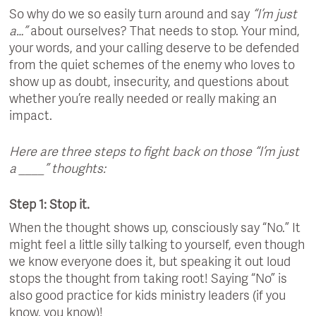
So why do we so easily turn around and say
“I’m just
a…”
about ourselves? That needs to stop. Your mind,
your words, and your calling deserve to be defended
from the quiet schemes of the enemy who loves to
show up as doubt, insecurity, and questions about
whether you’re really needed or really making an
impact.
Here are three steps to fight back on those “I’m just
a ____” thoughts:
Step 1: Stop it.
When the thought shows up, consciously say “No.” It
might feel a little silly talking to yourself, even though
we know everyone does it, but speaking it out loud
stops the thought from taking root! Saying “No” is
also good practice for kids ministry leaders (if you
know, you know)!