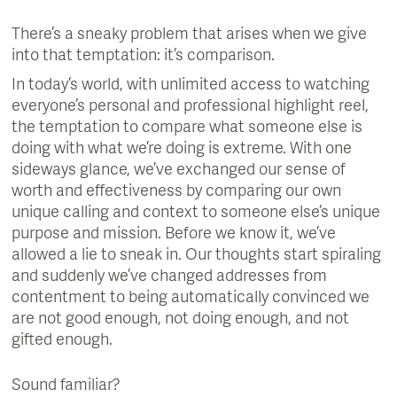
There’s a sneaky problem that arises when we give
into that temptation: it’s comparison.
In today’s world, with unlimited access to watching
everyone’s personal and professional highlight reel,
the temptation to compare what someone else is
doing with what we’re doing is extreme. With one
sideways glance, we’ve exchanged our sense of
worth and effectiveness by comparing our own
unique calling and context to someone else’s unique
purpose and mission. Before we know it, we’ve
allowed a lie to sneak in. Our thoughts start spiraling
and suddenly we’ve changed addresses from
contentment to being automatically convinced we
are not good enough, not doing enough, and not
gifted enough.
Sound familiar?