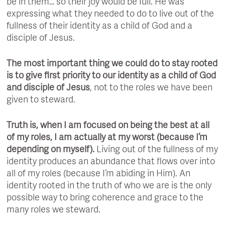
be in them… so their joy would be full. He was
expressing what they needed to do to live out of the
fullness of their identity as a child of God and a
disciple of Jesus.
The most important thing we could do to stay rooted
is to give first priority to our identity as a child of God
and disciple of Jesus
, not to the roles we have been
given to steward.
Truth is, when I am focused on being the best at all
of my roles, I am actually at my worst (because I’m
depending on myself).
Living out of the fullness of my
identity produces an abundance that flows over into
all of my roles (because I’m abiding in Him). An
identity rooted in the truth of who we are is the only
possible way to bring coherence and grace to the
many roles we steward.