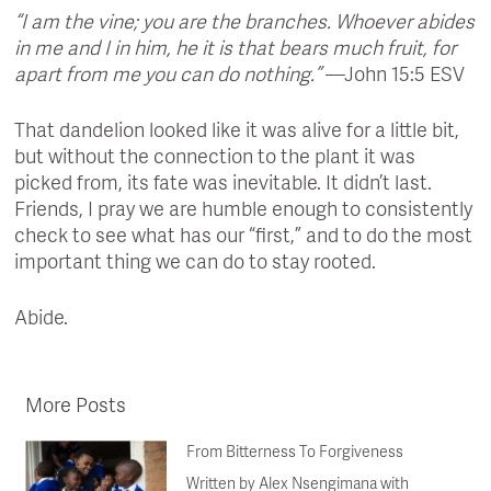
“I am the vine; you are the branches. Whoever abides
in me and I in him, he it is that bears much fruit, for
apart from me you can do nothing.”
—John 15:5 ESV
That dandelion looked like it was alive for a little bit,
but without the connection to the plant it was
picked from, its fate was inevitable. It didn’t last.
Friends, I pray we are humble enough to consistently
check to see what has our “first,” and to do the most
important thing we can do to stay rooted.
Abide.
More Posts
From Bitterness To Forgiveness
Written by Alex Nsengimana with