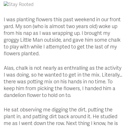
I was planting flowers this past weekend in our front
yard. My son (who is almost two years old) woke up
from his nap as I was wrapping up. I brought my
groggy Little Man outside, and gave him some chalk
to play with while I attempted to get the last of my
flowers planted.
Alas, chalk is not nearly as enthralling as the activity
I was doing, so he wanted to get in the mix. Literally…
there was potting mix on his hands in no time. To
keep him from picking the flowers, I handed him a
dandelion flower to hold on to.
He sat observing me digging the dirt, putting the
plant in, and patting dirt back around it. He studied
me as I went down the row. Next thing I know, he is