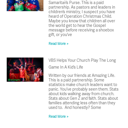
Samaritan’s Purse. This is a paid
partnership. As pastors and leaders in
children’s ministry, I suspect you have
heard of Operation Christmas Child.
Maybe you know that children all over
the world get to hear the Gospel
message before receiving a shoebox
gift, or you’ve
Read More >
VBS Helps Your Church Play The Long
Game In A Kid’s Life
Written by our friends at Amazing Life.
This is a paid partnership. Some
statistics make church leaders want to
panic. You’ve probably seen them. Stats
about kids walking away from church.
Stats about Gen Z and faith. Stats about
families attending less often than they
used to. And honestly? Some
Read More >