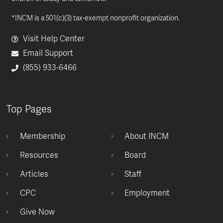
*INCM is a 501(c)(3) tax-exempt nonprofit organization.
Visit Help Center
Email Support
(855) 933-6466
Top Pages
Membership
About INCM
Resources
Board
Articles
Staff
CPC
Employment
Give Now