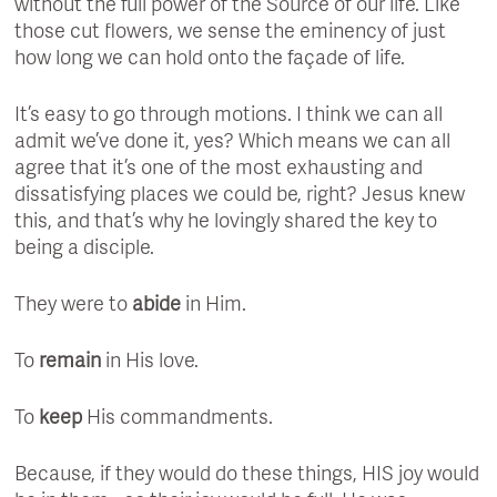
without the full power of the Source of our life. Like
those cut flowers, we sense the eminency of just
how long we can hold onto the façade of life.
It’s easy to go through motions. I think we can all
admit we’ve done it, yes? Which means we can all
agree that it’s one of the most exhausting and
dissatisfying places we could be, right? Jesus knew
this, and that’s why he lovingly shared the key to
being a disciple.
They were to
abide
in Him.
To
remain
in His love.
To
keep
His commandments.
Because, if they would do these things, HIS joy would