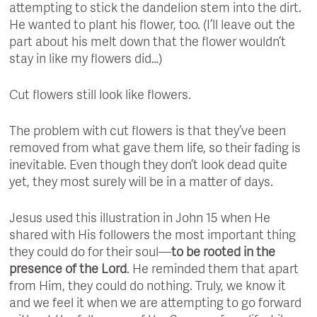
attempting to stick the dandelion stem into the dirt.
He wanted to plant his flower, too. (I’ll leave out the
part about his melt down that the flower wouldn’t
stay in like my flowers did…)
Cut flowers still look like flowers.
The problem with cut flowers is that they’ve been
removed from what gave them life, so their fading is
inevitable. Even though they don’t look dead quite
yet, they most surely will be in a matter of days.
Jesus used this illustration in John 15 when He
shared with His followers the most important thing
they could do for their soul—
to be rooted in the
presence of the Lord
. He reminded them that apart
from Him, they could do nothing. Truly, we know it
and we feel it when we are attempting to go forward