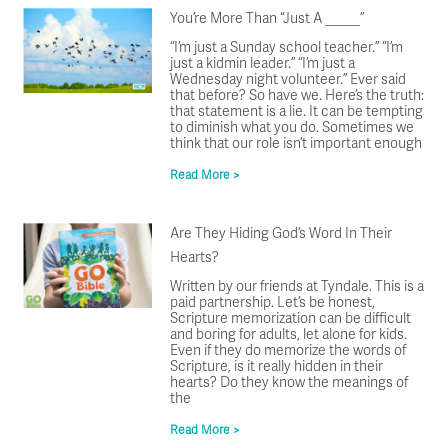
You’re More Than “Just A _____”
“I’m just a Sunday school teacher.” “I’m
just a kidmin leader.” “I’m just a
Wednesday night volunteer.” Ever said
that before? So have we. Here’s the truth:
that statement is a lie. It can be tempting
to diminish what you do. Sometimes we
think that our role isn’t important enough
Read More >
Are They Hiding God’s Word In Their
Hearts?
Written by our friends at Tyndale. This is a
paid partnership. Let’s be honest,
Scripture memorization can be difficult
and boring for adults, let alone for kids.
Even if they do memorize the words of
Scripture, is it really hidden in their
hearts? Do they know the meanings of
the
Read More >