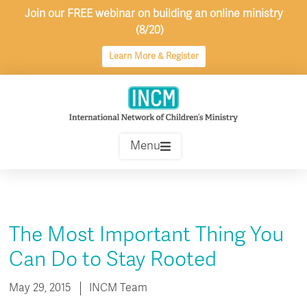
Skip
Join our FREE webinar on building an online ministry
to
(8/20)
content
Learn More & Register
Menu
The Most Important Thing You
Can Do to Stay Rooted
May 29, 2015
INCM Team