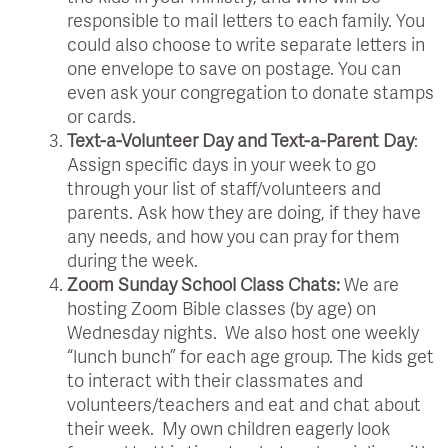
responsible to mail letters to each family. You
could also choose to write separate letters in
one envelope to save on postage. You can
even ask your congregation to donate stamps
or cards.
Text-a-Volunteer Day and Text-a-Parent Day
:
Assign specific days in your week to go
through your list of staff/volunteers and
parents. Ask how they are doing, if they have
any needs, and how you can pray for them
during the week.
Zoom Sunday School Class Chats:
We are
hosting Zoom Bible classes (by age) on
Wednesday nights. We also host one weekly
“lunch bunch” for each age group. The kids get
to interact with their classmates and
volunteers/teachers and eat and chat about
their week. My own children eagerly look