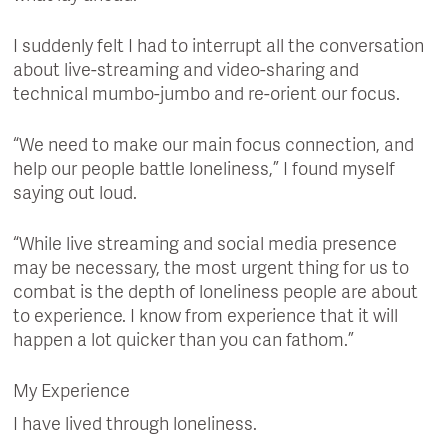
I suddenly felt I had to interrupt all the conversation
about live-streaming and video-sharing and
technical mumbo-jumbo and re-orient our focus.
“We need to make our main focus connection, and
help our people battle loneliness,” I found myself
saying out loud.
“While live streaming and social media presence
may be necessary, the most urgent thing for us to
combat is the depth of loneliness people are about
to experience. I know from experience that it will
happen a lot quicker than you can fathom.”
My Experience
I have lived through loneliness.