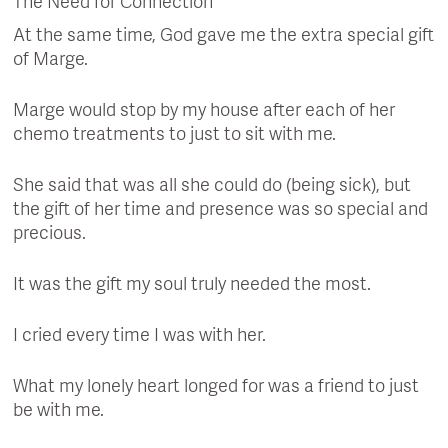
The Need for Connection
At the same time, God gave me the extra special gift
of Marge.
Marge would stop by my house after each of her
chemo treatments to just to sit with me.
She said that was all she could do (being sick), but
the gift of her time and presence was so special and
precious.
It was the gift my soul truly needed the most.
I cried every time I was with her.
What my lonely heart longed for was a friend to just
be with me.