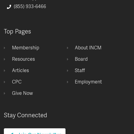
(855) 933-6466
Top Pages
Membership
About INCM
Resources
Board
Articles
Staff
CPC
Employment
Give Now
Stay Connected