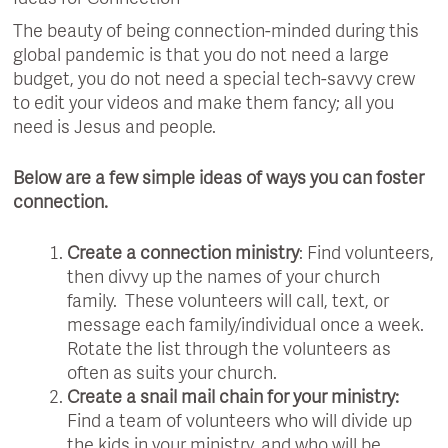
The beauty of being connection-minded during this
global pandemic is that you do not need a large
budget, you do not need a special tech-savvy crew
to edit your videos and make them fancy; all you
need is Jesus and people.
Below are a few simple ideas of ways you can foster
connection.
Create a connection ministry
: Find volunteers,
then divvy up the names of your church
family. These volunteers will call, text, or
message each family/individual once a week.
Rotate the list through the volunteers as
often as suits your church.
Create a snail mail chain for your ministry:
Find a team of volunteers who will divide up
the kids in your ministry, and who will be