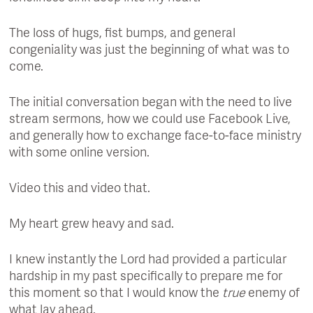
The loss of hugs, fist bumps, and general
congeniality was just the beginning of what was to
come.
The initial conversation began with the need to live
stream sermons, how we could use Facebook Live,
and generally how to exchange face-to-face ministry
with some online version.
Video this and video that.
My heart grew heavy and sad.
I knew instantly the Lord had provided a particular
hardship in my past specifically to prepare me for
this moment so that I would know the
true
enemy of
what lay ahead.