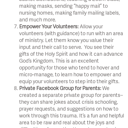
making masks, sending “happy mail” to
nursing homes, making family mailing labels,
and much more.
Empower Your Volunteers:
Allow your
volunteers (with guidance) to run with an area
of ministry. Let them know you value their
input and their call to serve. You see their
gifts of the Holy Spirit and how it can advance
God’s Kingdom. This is an excellent
opportunity for those who tend to hover and
micro-manage, to learn how to empower and
equip your volunteers to step into their gifts.
Private Facebook Group for Parents:
We
created a separate private group for parents–
they can share jokes about crisis schooling,
prayer requests, and suggestions on how to
work through this trauma. It’s a fun and helpful
area to be raw and real about the joys and