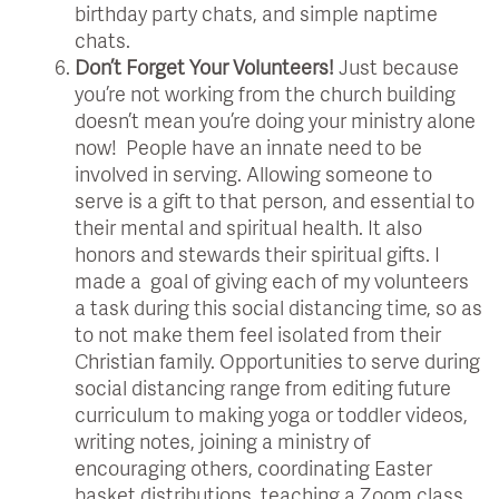
birthday party chats, and simple naptime
chats.
Don’t Forget Your Volunteers!
Just because
you’re not working from the church building
doesn’t mean you’re doing your ministry alone
now! People have an innate need to be
involved in serving. Allowing someone to
serve is a gift to that person, and essential to
their mental and spiritual health. It also
honors and stewards their spiritual gifts. I
made a goal of giving each of my volunteers
a task during this social distancing time, so as
to not make them feel isolated from their
Christian family. Opportunities to serve during
social distancing range from editing future
curriculum to making yoga or toddler videos,
writing notes, joining a ministry of
encouraging others, coordinating Easter
basket distributions, teaching a Zoom class,