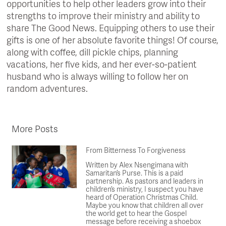
opportunities to help other leaders grow into their
strengths to improve their ministry and ability to
share The Good News. Equipping others to use their
gifts is one of her absolute favorite things! Of course,
along with coffee, dill pickle chips, planning
vacations, her five kids, and her ever-so-patient
husband who is always willing to follow her on
random adventures.
More Posts
From Bitterness To Forgiveness
Written by Alex Nsengimana with
Samaritan’s Purse. This is a paid
partnership. As pastors and leaders in
children’s ministry, I suspect you have
heard of Operation Christmas Child.
Maybe you know that children all over
the world get to hear the Gospel
message before receiving a shoebox