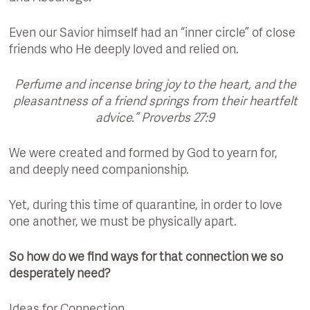
Even our Savior himself had an “inner circle” of close
friends who He deeply loved and relied on.
Perfume and incense bring joy to the heart, and the
pleasantness of a friend springs from their heartfelt
advice.” Proverbs 27:9
We were created and formed by God to yearn for,
and deeply need companionship.
Yet, during this time of quarantine, in order to love
one another, we must be physically apart.
So how do we find ways for that connection we so
desperately need?
Ideas for Connection