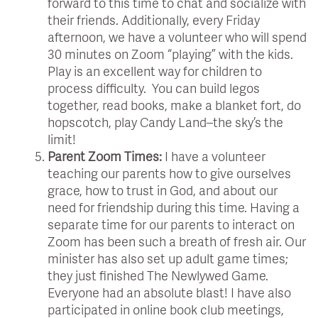
forward to this time to chat and socialize with
their friends. Additionally, every Friday
afternoon, we have a volunteer who will spend
30 minutes on Zoom “playing” with the kids.
Play is an excellent way for children to
process difficulty. You can build legos
together, read books, make a blanket fort, do
hopscotch, play Candy Land–the sky’s the
limit!
Parent Zoom Times:
I have a volunteer
teaching our parents how to give ourselves
grace, how to trust in God, and about our
need for friendship during this time. Having a
separate time for our parents to interact on
Zoom has been such a breath of fresh air. Our
minister has also set up adult game times;
they just finished The Newlywed Game.
Everyone had an absolute blast! I have also
participated in online book club meetings,