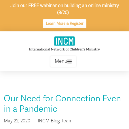
Skip
Join our FREE webinar on building an online ministry
to
(8/20)
content
Learn More & Register
Menu
Our Need for Connection Even
in a Pandemic
May 22, 2020
INCM Blog Team