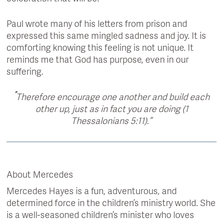
Paul wrote many of his letters from prison and
expressed this same mingled sadness and joy. It is
comforting knowing this feeling is not unique. It
reminds me that God has purpose, even in our
suffering.
“
Therefore encourage one another and build each
other up, just as in fact you are doing (1
Thessalonians 5:11).”
About Mercedes
Mercedes Hayes is a fun, adventurous, and
determined force in the children’s ministry world. She
is a well-seasoned children’s minister who loves