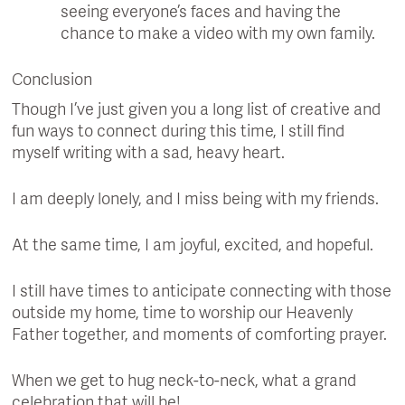
seeing everyone’s faces and having the
chance to make a video with my own family.
Conclusion
Though I’ve just given you a long list of creative and
fun ways to connect during this time, I still find
myself writing with a sad, heavy heart.
I am deeply lonely, and I miss being with my friends.
At the same time, I am joyful, excited, and hopeful.
I still have times to anticipate connecting with those
outside my home, time to worship our Heavenly
Father together, and moments of comforting prayer.
When we get to hug neck-to-neck, what a grand
celebration that will be!