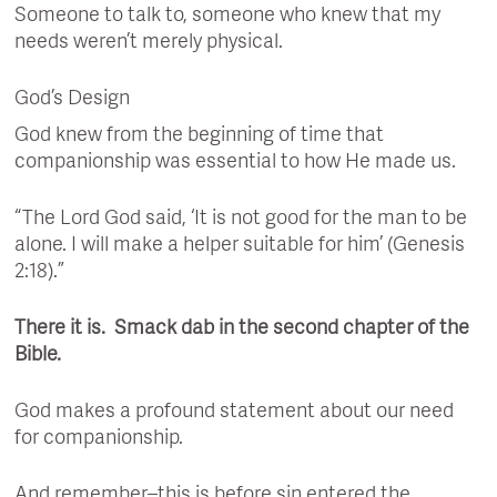
Someone to talk to, someone who knew that my
needs weren’t merely physical.
God’s Design
God knew from the beginning of time that
companionship was essential to how He made us.
“The Lord God said, ‘It is not good for the man to be
alone. I will make a helper suitable for him’ (Genesis
2:18).”
There it is. Smack dab in the second chapter of the
Bible.
God makes a profound statement about our need
for companionship.
And remember–this is before sin entered the