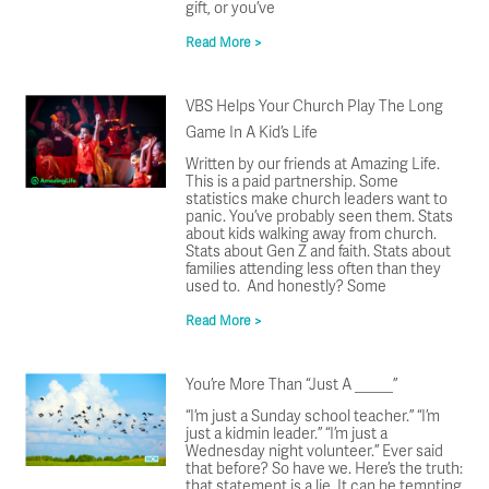
gift, or you’ve
Read More >
VBS Helps Your Church Play The Long
Game In A Kid’s Life
Written by our friends at Amazing Life.
This is a paid partnership. Some
statistics make church leaders want to
panic. You’ve probably seen them. Stats
about kids walking away from church.
Stats about Gen Z and faith. Stats about
families attending less often than they
used to. And honestly? Some
Read More >
You’re More Than “Just A _____”
“I’m just a Sunday school teacher.” “I’m
just a kidmin leader.” “I’m just a
Wednesday night volunteer.” Ever said
that before? So have we. Here’s the truth:
that statement is a lie. It can be tempting