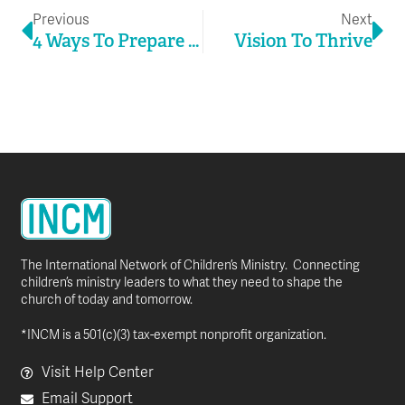
Previous
Next
4 Ways To Prepare For New Normals
Vision To Thrive
The International Network of Children’s Ministry. Connecting
children’s ministry leaders to what they need to shape the
church of today and tomorrow.
*INCM is a 501(c)(3) tax-exempt nonprofit organization.
Visit Help Center
Email Support