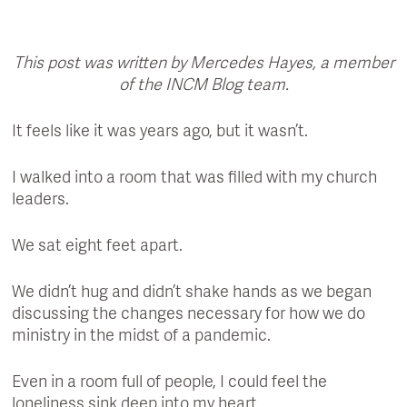
This post was written by Mercedes Hayes, a member
of the INCM Blog team.
It feels like it was years ago, but it wasn’t.
I walked into a room that was filled with my church
leaders.
We sat eight feet apart.
We didn’t hug and didn’t shake hands as we began
discussing the changes necessary for how we do
ministry in the midst of a pandemic.
Even in a room full of people, I could feel the
loneliness sink deep into my heart.