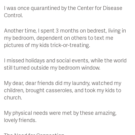
I was once quarantined by the Center for Disease
Control.
Another time, I spent 3 months on bedrest, living in
my bedroom, dependent on others to text me
pictures of my kids trick-or-treating.
I missed holidays and social events, while the world
still turned outside my bedroom window.
My dear, dear friends did my laundry, watched my
children, brought casseroles, and took my kids to
church.
My physical needs were met by these amazing,
lovely friends.