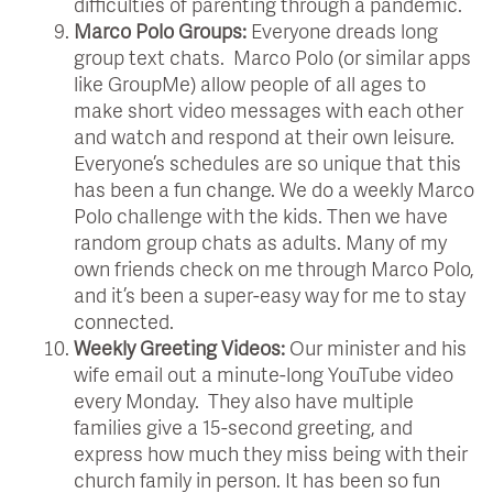
difficulties of parenting through a pandemic.
Marco Polo Groups:
Everyone dreads long
group text chats. Marco Polo (or similar apps
like GroupMe) allow people of all ages to
make short video messages with each other
and watch and respond at their own leisure.
Everyone’s schedules are so unique that this
has been a fun change. We do a weekly Marco
Polo challenge with the kids. Then we have
random group chats as adults. Many of my
own friends check on me through Marco Polo,
and it’s been a super-easy way for me to stay
connected.
Weekly Greeting Videos:
Our minister and his
wife email out a minute-long YouTube video
every Monday. They also have multiple
families give a 15-second greeting, and
express how much they miss being with their
church family in person. It has been so fun