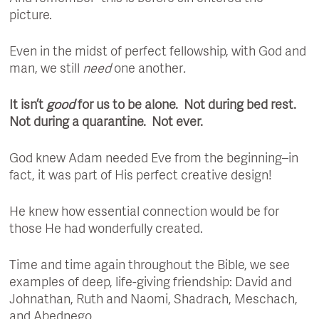
picture.
Even in the midst of perfect fellowship, with God and
man, we still
need
one another
.
It isn’t
good
for us to be alone. Not during bed rest.
Not during a quarantine. Not ever.
God knew Adam needed Eve from the beginning–in
fact, it was part of His perfect creative design!
He knew how essential connection would be for
those He had wonderfully created.
Time and time again throughout the Bible, we see
examples of deep, life-giving friendship: David and
Johnathan, Ruth and Naomi, Shadrach, Meschach,
and Abednego.