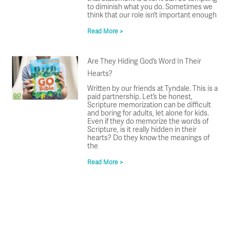
to diminish what you do. Sometimes we
think that our role isn’t important enough
Read More >
Are They Hiding God’s Word In Their
Hearts?
Written by our friends at Tyndale. This is a
paid partnership. Let’s be honest,
Scripture memorization can be difficult
and boring for adults, let alone for kids.
Even if they do memorize the words of
Scripture, is it really hidden in their
hearts? Do they know the meanings of
the
Read More >
Prev
Ne