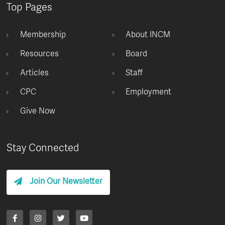
Top Pages
Membership
About INCM
Resources
Board
Articles
Staff
CPC
Employment
Give Now
Stay Connected
Join Our Newsletter
F
I
T
Y
a
n
w
o