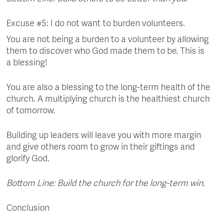
Excuse #5: I do not want to burden volunteers.
You are not being a burden to a volunteer by allowing
them to discover who God made them to be. This is
a blessing!
You are also a blessing to the long-term health of the
church. A multiplying church is the healthiest church
of tomorrow.
Building up leaders will leave you with more margin
and give others room to grow in their giftings and
glorify God.
Bottom Line: Build the church for the long-term win.
Conclusion