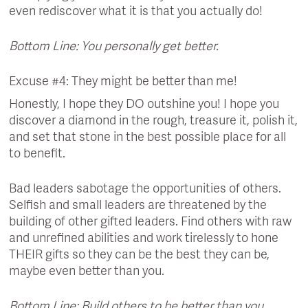
even rediscover what it is that you actually do!
Bottom Line: You personally get better.
Excuse #4: They might be better than me!
Honestly, I hope they DO outshine you! I hope you
discover a diamond in the rough, treasure it, polish it,
and set that stone in the best possible place for all
to benefit.
Bad leaders sabotage the opportunities of others.
Selfish and small leaders are threatened by the
building of other gifted leaders. Find others with raw
and unrefined abilities and work tirelessly to hone
THEIR gifts so they can be the best they can be,
maybe even better than you.
Bottom Line: Build others to be better than you.