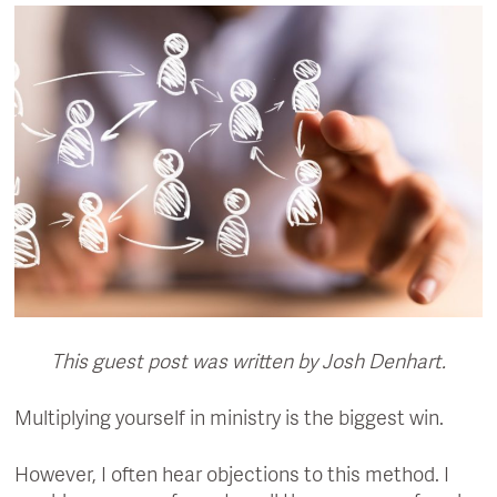
This guest post was written by Josh Denhart.
Multiplying yourself in ministry is the biggest win.
However, I often hear objections to this method. I