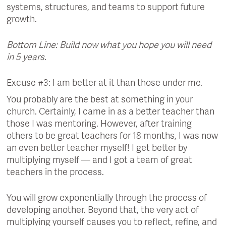
systems, structures, and teams to support future
growth.
Bottom Line: Build now what you hope you will need
in 5 years.
Excuse #3: I am better at it than those under me.
You probably are the best at something in your
church. Certainly, I came in as a better teacher than
those I was mentoring. However, after training
others to be great teachers for 18 months, I was now
an even better teacher myself! I get better by
multiplying myself — and I got a team of great
teachers in the process.
You will grow exponentially through the process of
developing another. Beyond that, the very act of
multiplying yourself causes you to reflect, refine, and