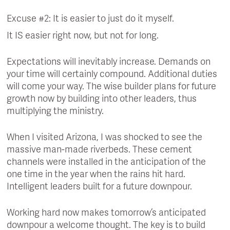
Excuse #2: It is easier to just do it myself.
It IS easier right now, but not for long.
Expectations will inevitably increase. Demands on
your time will certainly compound. Additional duties
will come your way. The wise builder plans for future
growth now by building into other leaders, thus
multiplying the ministry.
When I visited Arizona, I was shocked to see the
massive man-made riverbeds. These cement
channels were installed in the anticipation of the
one time in the year when the rains hit hard.
Intelligent leaders built for a future downpour.
Working hard now makes tomorrow’s anticipated
downpour a welcome thought. The key is to build