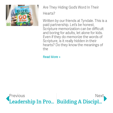
Are They Hiding God’s Word In Their
Hearts?
Written by our friends at Tyndale. This is a
paid partnership. Let’s be honest,
Scripture memorization can be difficult
and boring for adults, let alone for kids.
Even if they do memorize the words of
Scripture, is it really hidden in their
hearts? Do they know the meanings of
the
Read More >
Prev
Ne
Previous
Next
Leadership In Process
Building A Discipleship Culture That Volunteers Never Want To Leave