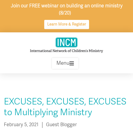
Skip
Join our FREE webinar on building an online ministry
to
(8/20)
content
Learn More & Register
Menu
EXCUSES, EXCUSES, EXCUSES
to Multiplying Ministry
February 5, 2021
Guest Blogger