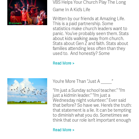
VBS Helps Your Church Play The Long
Game In A Kid’s Life
Written by our friends at Amazing Life.
This is a paid partnership. Some
statistics make church leaders want to
panic. You’ve probably seen them. Stats
about kids walking away from church.
Stats about Gen Z and faith. Stats about
families attending less often than they
used to. And honestly? Some
Read More >
You’re More Than “Just A _____”
“I’m just a Sunday school teacher.” “I’m
just a kidmin leader.” “I’m just a
Wednesday night volunteer.” Ever said
that before? So have we. Here’s the truth:
that statement is a lie. It can be tempting
to diminish what you do. Sometimes we
think that our role isn’t important enough
Read More >