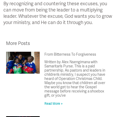
By recognizing and countering these excuses, you
can move from being the leader to a multiplying
leader. Whatever the excuse, God wants you to grow
your ministry, and He can do it through you.
More Posts
From Bitterness To Forgiveness
Written by Alex Nsengimana with
Samaritan’s Purse. This is a paid
partnership. As pastors and leaders in
children’s ministry, I suspect you have
heard of Operation Christmas Child.
Maybe you know that children all over
the world get to hear the Gospel
message before receiving a shoebox
gift, or you’ve
Read More >