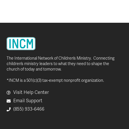
The International Network of Children’s Ministry. Connecting
children’s ministry leaders to what they need to shape the
church of today and tomorrow.
*INCM is a 501(c)(3) tax-exempt nonprofit organization.
Visit Help Center
Email Support
(855) 933-6466