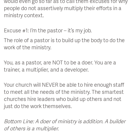
would even go so far as to call them excuses for why
people do not assertively multiply their efforts in a
ministry context.
Excuse #1: I’m the pastor – it’s my job.
The role of a pastor is to build up the body to do the
work of the ministry.
You, as a pastor, are NOT to be a doer. You are a
trainer, a multiplier, and a developer.
Your church will NEVER be able to hire enough staff
to meet all the needs of the ministry. The smartest
churches hire leaders who build up others and not
just do the work themselves.
Bottom Line: A doer of ministry is addition. A builder
of others is a multiplier.