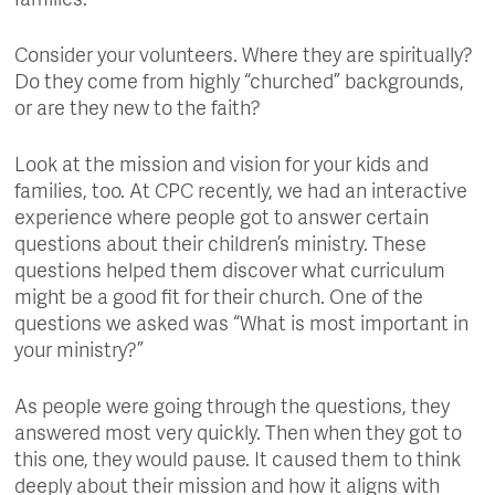
families.
Consider your volunteers. Where they are spiritually?
Do they come from highly “churched” backgrounds,
or are they new to the faith?
Look at the mission and vision for your kids and
families, too. At CPC recently, we had an interactive
experience where people got to answer certain
questions about their children’s ministry. These
questions helped them discover what curriculum
might be a good fit for their church. One of the
questions we asked was “What is most important in
your ministry?”
As people were going through the questions, they
answered most very quickly. Then when they got to
this one, they would pause. It caused them to think
deeply about their mission and how it aligns with