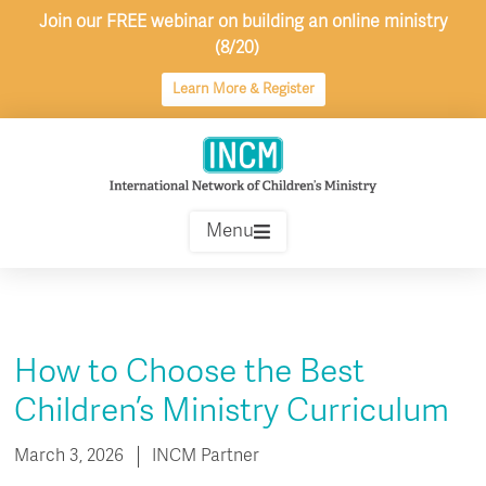
Skip
Join our FREE webinar on building an online ministry
to
(8/20)
content
Learn More & Register
Menu
How to Choose the Best
Children’s Ministry Curriculum
March 3, 2026
INCM Partner