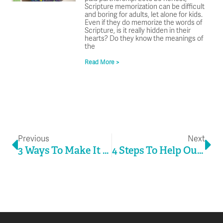
Scripture memorization can be difficult
and boring for adults, let alone for kids.
Even if they do memorize the words of
Scripture, is it really hidden in their
hearts? Do they know the meanings of
the
Read More >
Prev
Ne
Previous
Next
3 Ways To Make It Easy For People To Come To Jesus
4 Steps To Help Outreach Bloom