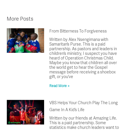
More Posts
From Bitterness To Forgiveness
Written by Alex Nsengimana with
Samaritan’s Purse. This is a paid
partnership. As pastors and leaders in
children’s ministry, I suspect you have
heard of Operation Christmas Child.
Maybe you know that children all over
the world get to hear the Gospel
message before receiving a shoebox
gift, or you’ve
Read More >
VBS Helps Your Church Play The Long
Game In A Kid’s Life
Written by our friends at Amazing Life.
This is a paid partnership. Some
statistics make church leaders want to