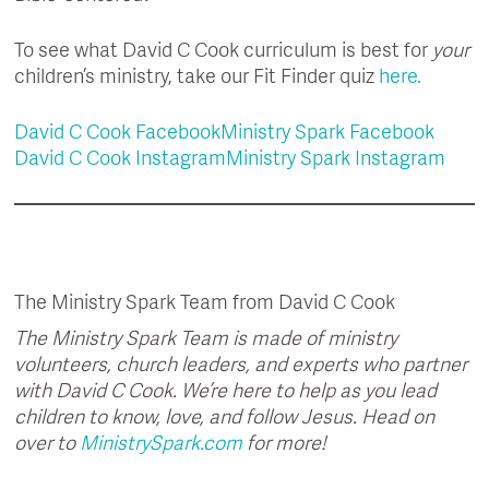
To see what David C Cook curriculum is best for
your
children’s ministry, take our Fit Finder quiz
here.
David C Cook Facebook
Ministry Spark Facebook
David C Cook Instagram
Ministry Spark Instagram
The Ministry Spark Team from David C Cook
The Ministry Spark Team is made of ministry
volunteers, church leaders, and experts who partner
with David C Cook. We’re here to help as you lead
children to know, love, and follow Jesus. Head on
over to
MinistrySpark.com
for more!