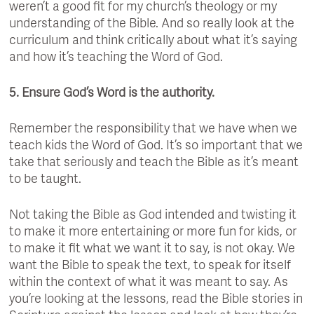
weren’t a good fit for my church’s theology or my
understanding of the Bible. And so really look at the
curriculum and think critically about what it’s saying
and how it’s teaching the Word of God.
5. Ensure God’s Word is the authority.
Remember the responsibility that we have when we
teach kids the Word of God. It’s so important that we
take that seriously and teach the Bible as it’s meant
to be taught.
Not taking the Bible as God intended and twisting it
to make it more entertaining or more fun for kids, or
to make it fit what we want it to say, is not okay. We
want the Bible to speak the text, to speak for itself
within the context of what it was meant to say. As
you’re looking at the lessons, read the Bible stories in