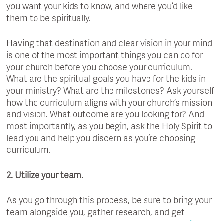
you want your kids to know, and where you’d like
them to be spiritually.
Having that destination and clear vision in your mind
is one of the most important things you can do for
your church before you choose your curriculum.
What are the spiritual goals you have for the kids in
your ministry? What are the milestones? Ask yourself
how the curriculum aligns with your church’s mission
and vision. What outcome are you looking for? And
most importantly, as you begin, ask the Holy Spirit to
lead you and help you discern as you’re choosing
curriculum.
2. Utilize your team.
As you go through this process, be sure to bring your
team alongside you, gather research, and get