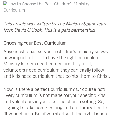
This article was written by The Ministry Spark Team
from David C Cook. This is a paid partnership.
Choosing Your Best Curriculum
Anyone who has served in children’s ministry knows
how important it is to have the right curriculum.
Ministry leaders need curriculum they trust,
volunteers need curriculum they can easily follow,
and kids need curriculum that points them to Christ.
Now, is there a perfect curriculum? Of course not!
Every curriculum is not made for your specific kids
and volunteers in your specific church setting. So, it
is going to take some editing and customization to
fit your church. But if you start with the right bones