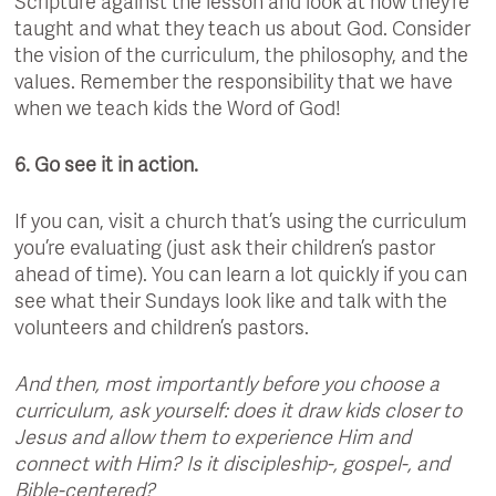
Scripture against the lesson and look at how they’re
taught and what they teach us about God. Consider
the vision of the curriculum, the philosophy, and the
values. Remember the responsibility that we have
when we teach kids the Word of God!
6. Go see it in action.
If you can, visit a church that’s using the curriculum
you’re evaluating (just ask their children’s pastor
ahead of time). You can learn a lot quickly if you can
see what their Sundays look like and talk with the
volunteers and children’s pastors.
And then, most importantly before you choose a
curriculum, ask yourself: does it draw kids closer to
Jesus and allow them to experience Him and
connect with Him? Is it discipleship-, gospel-, and
Bible-centered?