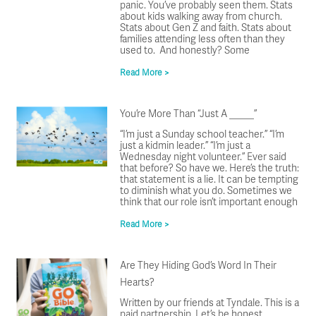
panic. You’ve probably seen them. Stats
about kids walking away from church.
Stats about Gen Z and faith. Stats about
families attending less often than they
used to. And honestly? Some
Read More >
You’re More Than “Just A _____”
“I’m just a Sunday school teacher.” “I’m
just a kidmin leader.” “I’m just a
Wednesday night volunteer.” Ever said
that before? So have we. Here’s the truth:
that statement is a lie. It can be tempting
to diminish what you do. Sometimes we
think that our role isn’t important enough
Read More >
Are They Hiding God’s Word In Their
Hearts?
Written by our friends at Tyndale. This is a
paid partnership. Let’s be honest,