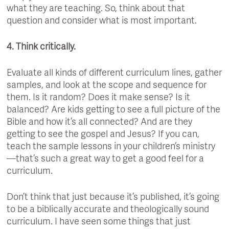
what they are teaching. So, think about that
question and consider what is most important.
4. Think critically.
Evaluate all kinds of different curriculum lines, gather
samples, and look at the scope and sequence for
them. Is it random? Does it make sense? Is it
balanced? Are kids getting to see a full picture of the
Bible and how it’s all connected? And are they
getting to see the gospel and Jesus? If you can,
teach the sample lessons in your children’s ministry
—that’s such a great way to get a good feel for a
curriculum.
Don’t think that just because it’s published, it’s going
to be a biblically accurate and theologically sound
curriculum. I have seen some things that just