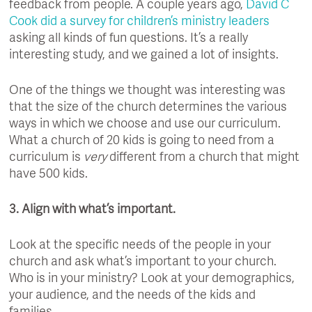
feedback from people. A couple years ago,
David C
Cook did a survey for children’s ministry leaders
asking all kinds of fun questions. It’s a really
interesting study, and we gained a lot of insights.
One of the things we thought was interesting was
that the size of the church determines the various
ways in which we choose and use our curriculum.
What a church of 20 kids is going to need from a
curriculum is
very
different from a church that might
have 500 kids.
3. Align with what’s important.
Look at the specific needs of the people in your
church and ask what’s important to your church.
Who is in your ministry? Look at your demographics,
your audience, and the needs of the kids and