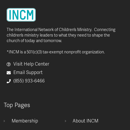
The International Network of Children’s Ministry. Connecting
children’s ministry leaders to what they need to shape the
church of today and tomorrow.
*INCM is a 501(c)(3) tax-exempt nonprofit organization.
Visit Help Center
Email Support
(855) 933-6466
Top Pages
Membership
About INCM