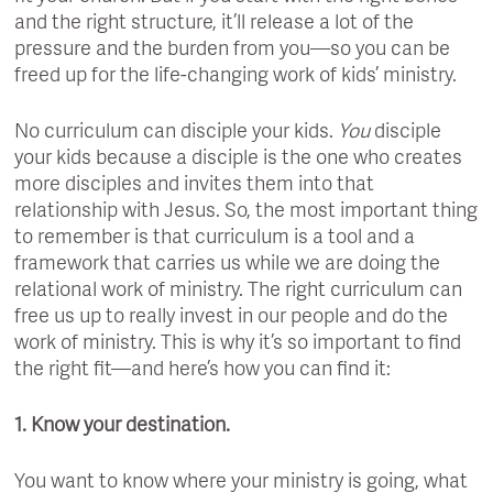
and the right structure, it’ll release a lot of the
pressure and the burden from you—so you can be
freed up for the life-changing work of kids’ ministry.
No curriculum can disciple your kids.
You
disciple
your kids because a disciple is the one who creates
more disciples and invites them into that
relationship with Jesus. So, the most important thing
to remember is that curriculum is a tool and a
framework that carries us while we are doing the
relational work of ministry. The right curriculum can
free us up to really invest in our people and do the
work of ministry. This is why it’s so important to find
the right fit—and here’s how you can find it:
1. Know your destination.
You want to know where your ministry is going, what