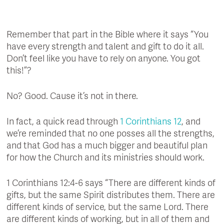
Remember that part in the Bible where it says “You
have every strength and talent and gift to do it all.
Don’t feel like you have to rely on anyone. You got
this!”?
No? Good. Cause it’s not in there.
In fact, a quick read through
1 Corinthians 12
, and
we’re reminded that no one posses all the strengths,
and that God has a much bigger and beautiful plan
for how the Church and its ministries should work.
1 Corinthians 12:4-6 says “There are different kinds of
gifts, but the same Spirit distributes them. There are
different kinds of service, but the same Lord. There
are different kinds of working, but in all of them and