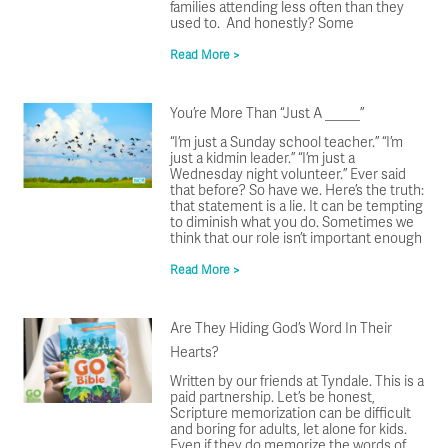
families attending less often than they
used to. And honestly? Some
Read More >
You’re More Than “Just A _____”
“I’m just a Sunday school teacher.” “I’m
just a kidmin leader.” “I’m just a
Wednesday night volunteer.” Ever said
that before? So have we. Here’s the truth:
that statement is a lie. It can be tempting
to diminish what you do. Sometimes we
think that our role isn’t important enough
Read More >
Are They Hiding God’s Word In Their
Hearts?
Written by our friends at Tyndale. This is a
paid partnership. Let’s be honest,
Scripture memorization can be difficult
and boring for adults, let alone for kids.
Even if they do memorize the words of