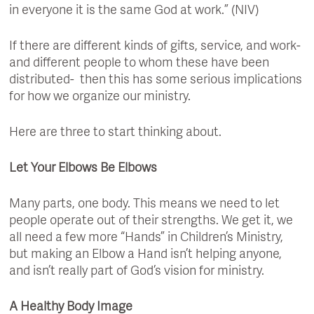
in everyone it is the same God at work.” (NIV)
If there are different kinds of gifts, service, and work-
and different people to whom these have been
distributed- then this has some serious implications
for how we organize our ministry.
Here are three to start thinking about.
Let Your Elbows Be Elbows
Many parts, one body. This means we need to let
people operate out of their strengths. We get it, we
all need a few more “Hands” in Children’s Ministry,
but making an Elbow a Hand isn’t helping anyone,
and isn’t really part of God’s vision for ministry.
A Healthy Body Image