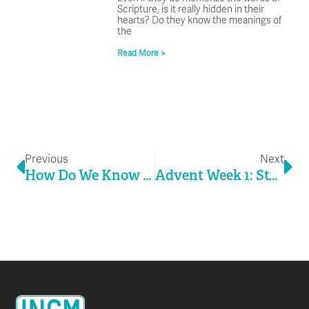
Scripture, is it really hidden in their
hearts? Do they know the meanings of
the
Read More >
Prev
Ne
Previous
Next
How Do We Know It’s Working?
Advent Week 1: Stuck In The Middle With You