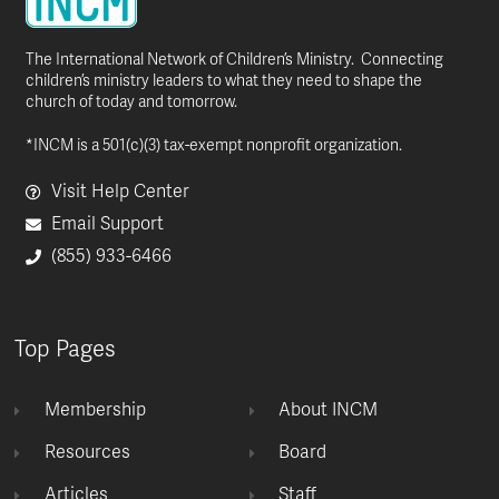
The International Network of Children’s Ministry. Connecting
children’s ministry leaders to what they need to shape the
church of today and tomorrow.
*INCM is a 501(c)(3) tax-exempt nonprofit organization.
Visit Help Center
Email Support
(855) 933-6466
Top Pages
Membership
About INCM
Resources
Board
Articles
Staff