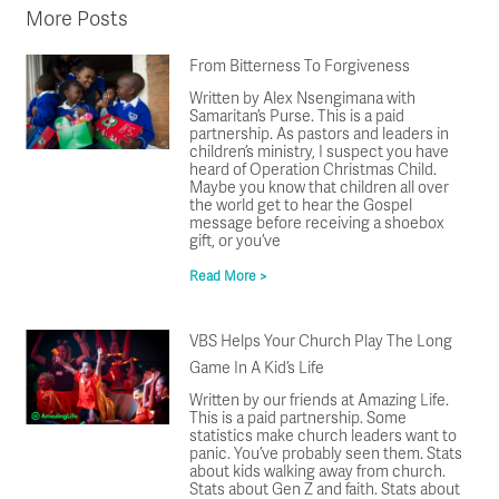
More Posts
From Bitterness To Forgiveness
Written by Alex Nsengimana with
Samaritan’s Purse. This is a paid
partnership. As pastors and leaders in
children’s ministry, I suspect you have
heard of Operation Christmas Child.
Maybe you know that children all over
the world get to hear the Gospel
message before receiving a shoebox
gift, or you’ve
Read More >
VBS Helps Your Church Play The Long
Game In A Kid’s Life
Written by our friends at Amazing Life.
This is a paid partnership. Some
statistics make church leaders want to
panic. You’ve probably seen them. Stats
about kids walking away from church.
Stats about Gen Z and faith. Stats about