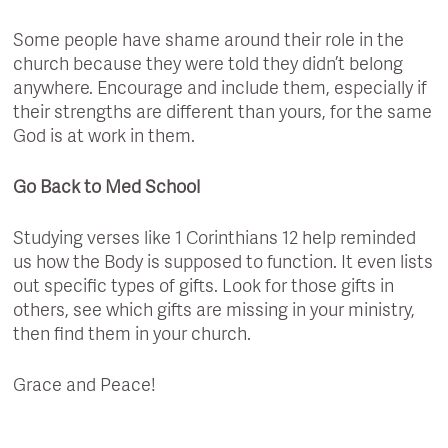
Some people have shame around their role in the
church because they were told they didn’t belong
anywhere. Encourage and include them, especially if
their strengths are different than yours, for the same
God is at work in them.
Go Back to Med School
Studying verses like 1 Corinthians 12 help reminded
us how the Body is supposed to function. It even lists
out specific types of gifts. Look for those gifts in
others, see which gifts are missing in your ministry,
then find them in your church.
Grace and Peace!