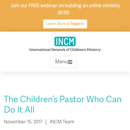
Skip
Join our FREE webinar on building an online ministry
to
(8/20)
content
Learn More & Register
Menu
The Children’s Pastor Who Can
Do It All
November 15, 2017
INCM Team