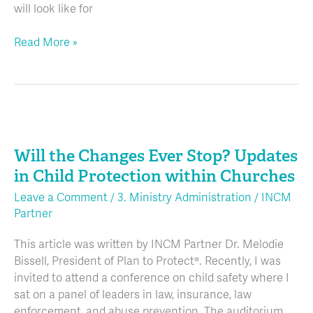
will look like for
Read More »
Will
the
Will the Changes Ever Stop? Updates
Changes
Ever
in Child Protection within Churches
Stop?
Leave a Comment
/
3. Ministry Administration
/
INCM
Updates
Partner
in
Child
This article was written by INCM Partner Dr. Melodie
Protection
Bissell, President of Plan to Protect®. Recently, I was
within
invited to attend a conference on child safety where I
Churches
sat on a panel of leaders in law, insurance, law
enforcement, and abuse prevention. The auditorium