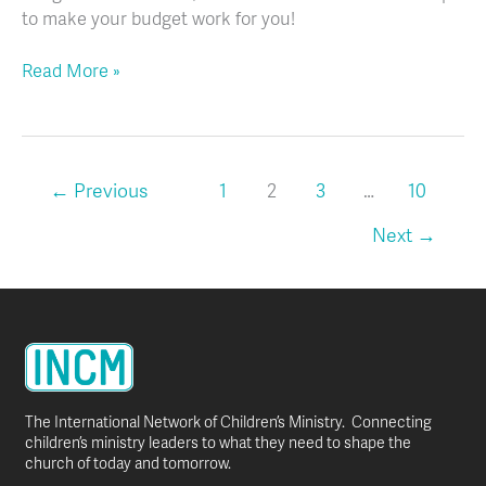
to make your budget work for you!
Read More »
←
Previous
1
2
3
…
10
Next
→
The International Network of Children’s Ministry. Connecting
children’s ministry leaders to what they need to shape the
church of today and tomorrow.