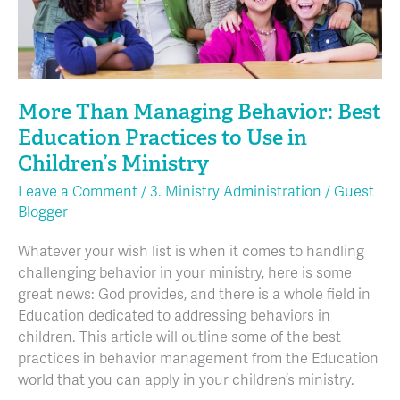
Use
in
Children’s
Ministry
More Than Managing Behavior: Best
Education Practices to Use in
Children’s Ministry
Leave a Comment
/
3. Ministry Administration
/
Guest
Blogger
Whatever your wish list is when it comes to handling
challenging behavior in your ministry, here is some
great news: God provides, and there is a whole field in
Education dedicated to addressing behaviors in
children. This article will outline some of the best
practices in behavior management from the Education
world that you can apply in your children’s ministry.