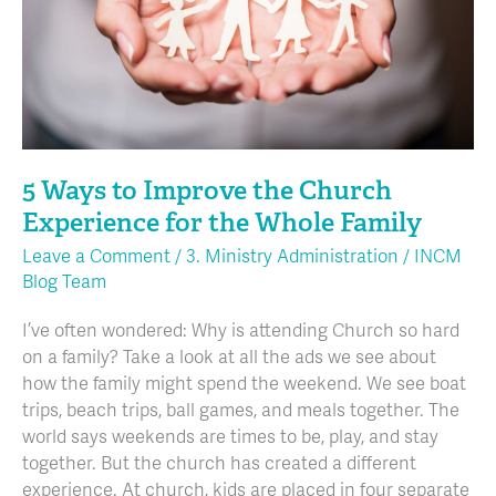
Experience
for
the
Whole
Family
5 Ways to Improve the Church
Experience for the Whole Family
Leave a Comment
/
3. Ministry Administration
/
INCM
Blog Team
I’ve often wondered: Why is attending Church so hard
on a family? Take a look at all the ads we see about
how the family might spend the weekend. We see boat
trips, beach trips, ball games, and meals together. The
world says weekends are times to be, play, and stay
together. But the church has created a different
experience. At church, kids are placed in four separate