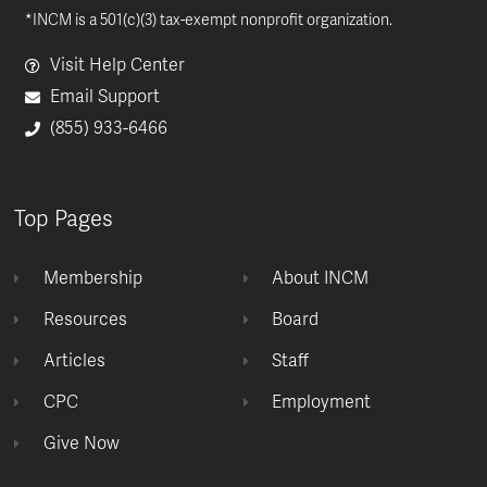
*INCM is a 501(c)(3) tax-exempt nonprofit organization.
Visit Help Center
Email Support
(855) 933-6466
Top Pages
Membership
About INCM
Resources
Board
Articles
Staff
CPC
Employment
Give Now