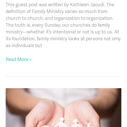
This guest post was written by Kathleen Jaoudi. The
definition of Family Ministry varies so much from
church to church, and organization to organization.
The truth is, every Sunday, our churches do family
ministry—whether it’s intentional or not is up to us. At
its foundation, family ministry looks at persons not only
as individuals but
Read More »
5
Ways
to
Improve
the
Church