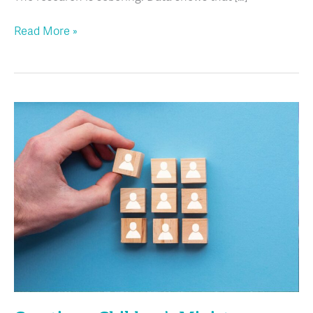
Read More »
Creating
a
Children’s
Ministry
Assistant
Job
with
Your
Role
in
Mind