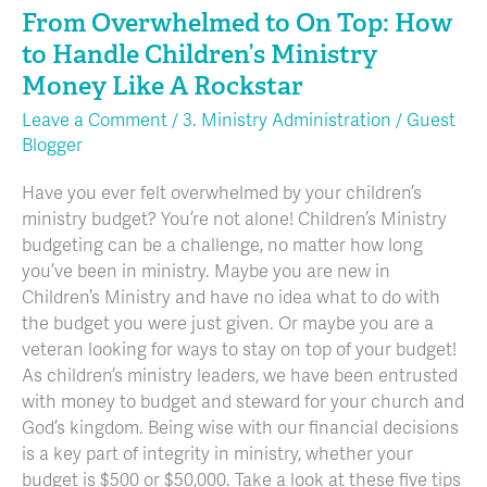
A
From Overwhelmed to On Top: How
Rockstar
to Handle Children’s Ministry
Money Like A Rockstar
Leave a Comment
/
3. Ministry Administration
/
Guest
Blogger
Have you ever felt overwhelmed by your children’s
ministry budget? You’re not alone! Children’s Ministry
budgeting can be a challenge, no matter how long
you’ve been in ministry. Maybe you are new in
Children’s Ministry and have no idea what to do with
the budget you were just given. Or maybe you are a
veteran looking for ways to stay on top of your budget!
As children’s ministry leaders, we have been entrusted
with money to budget and steward for your church and
God’s kingdom. Being wise with our financial decisions
is a key part of integrity in ministry, whether your
budget is $500 or $50,000. Take a look at these five tips