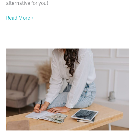
alternative for you!
Read More »
From
Overwhelmed
to
On
Top:
How
to
Handle
Children’s
Ministry
Money
Like