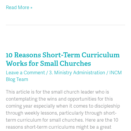
Read More »
10
Reasons
10 Reasons Short-Term Curriculum
Short-
Term
Works for Small Churches
Curriculum
Leave a Comment
/
3. Ministry Administration
/
INCM
Works
Blog Team
for
Small
This article is for the small church leader who is
Churches
contemplating the wins and opportunities for this
coming year especially when it comes to discipleship
through weekly lessons, particularly through short-
term curriculum for small churches. Here are the 10
reasons short-term curriculums might be a great