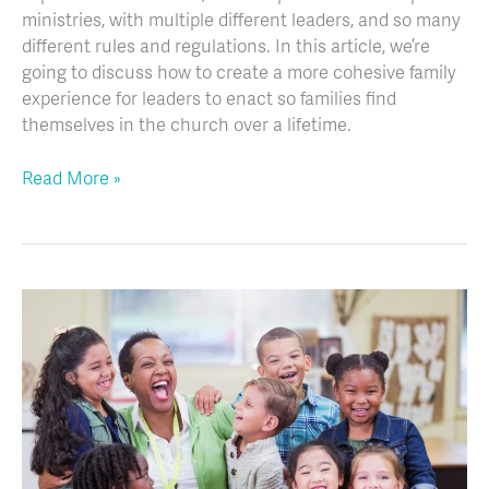
ministries, with multiple different leaders, and so many
different rules and regulations. In this article, we’re
going to discuss how to create a more cohesive family
experience for leaders to enact so families find
themselves in the church over a lifetime.
Read More »
More
Than
Managing
Behavior:
Best
Education
Practices
to