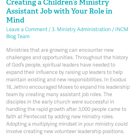
Creating a Children’s Ministry
Assistant Job with Your Role in
Mind
Leave a Comment
/
3. Ministry Administration
/
INCM
Blog Team
Ministries that are growing can encounter new
challenges and opportunities. Throughout the history
of God’s people, spiritual leaders have needed to
expand their influence by raising up leaders to help
maintain existing and new responsibilities. In Exodus
18, Jethro encouraged Moses to expand his leadership
team by creating many assistant job roles. The
disciples in the early church were successful in
handling the rapid growth after 3,000 people came to
faith at Pentecost by adding new ministry roles.
Adopting a multiplying mindset in your ministry could
involve creating new volunteer leadership positions.