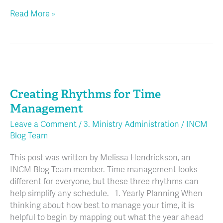
Read More »
Creating
Rhythms
Creating Rhythms for Time
for
Time
Management
Management
Leave a Comment
/
3. Ministry Administration
/
INCM
Blog Team
This post was written by Melissa Hendrickson, an
INCM Blog Team member. Time management looks
different for everyone, but these three rhythms can
help simplify any schedule. 1. Yearly Planning When
thinking about how best to manage your time, it is
helpful to begin by mapping out what the year ahead