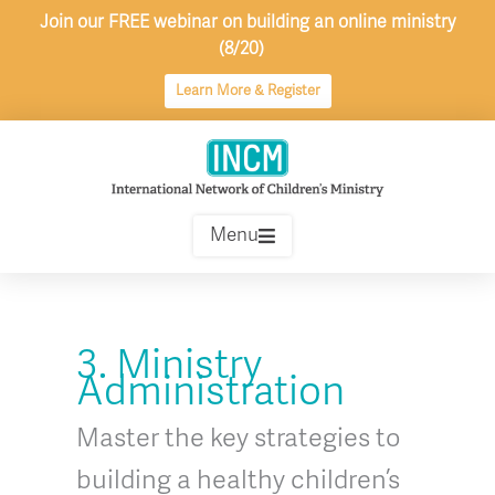
Skip
Join our FREE webinar on building an online ministry
to
(8/20)
content
Learn More & Register
Menu
3. Ministry
Administration
Master the key strategies to
building a healthy children’s