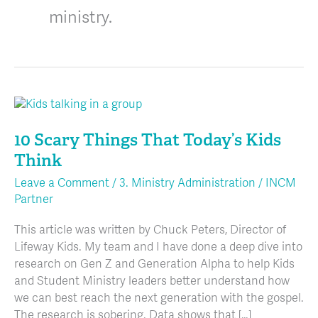
ministry.
10
Scary
10 Scary Things That Today’s Kids
Things
That
Think
Today’s
Leave a Comment
/
3. Ministry Administration
/
INCM
Kids
Partner
Think
This article was written by Chuck Peters, Director of
Lifeway Kids. My team and I have done a deep dive into
research on Gen Z and Generation Alpha to help Kids
and Student Ministry leaders better understand how
we can best reach the next generation with the gospel.
The research is sobering. Data shows that […]