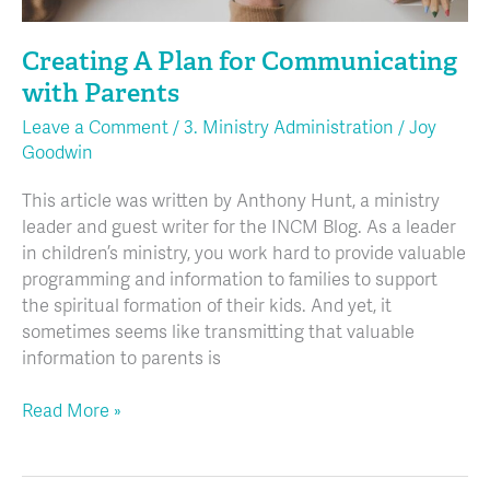
Creating A Plan for Communicating
with Parents
Leave a Comment
/
3. Ministry Administration
/
Joy
Goodwin
This article was written by Anthony Hunt, a ministry
leader and guest writer for the INCM Blog. As a leader
in children’s ministry, you work hard to provide valuable
programming and information to families to support
the spiritual formation of their kids. And yet, it
sometimes seems like transmitting that valuable
information to parents is
Read More »