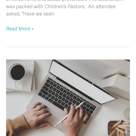
was packed with Children’s Pastors. An attendee
asked, “Have we seen
Read More »
Creating
A
Plan
for
Communicating
with
Parents