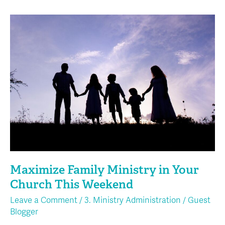
Maximize
Family
Ministry
in
Your
Church
This
Weekend
Maximize Family Ministry in Your
Church This Weekend
Leave a Comment
/
3. Ministry Administration
/
Guest
Blogger