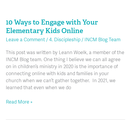
10
Ways
10 Ways to Engage with Your
to
Engage
Elementary Kids Online
with
Leave a Comment
/
4. Discipleship
/
INCM Blog Team
Your
Elementary
This post was written by Leann Woelk, a member of the
Kids
INCM Blog team. One thing I believe we can all agree
Online
on in children’s ministry in 2020 is the importance of
connecting online with kids and families in your
church when we can’t gather together. In 2021, we
learned that even when we do
Read More »