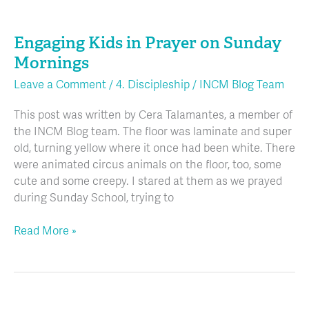
Engaging
Kids
Engaging Kids in Prayer on Sunday
in
Prayer
Mornings
on
Leave a Comment
/
4. Discipleship
/
INCM Blog Team
Sunday
Mornings
This post was written by Cera Talamantes, a member of
the INCM Blog team. The floor was laminate and super
old, turning yellow where it once had been white. There
were animated circus animals on the floor, too, some
cute and some creepy. I stared at them as we prayed
during Sunday School, trying to
Read More »
Connecting