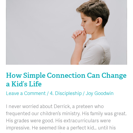
Connection
Can
Change
a
Kid’s
Life
How Simple Connection Can Change
a Kid’s Life
Leave a Comment
/
4. Discipleship
/
Joy Goodwin
I never worried about Derrick, a preteen who
frequented our children’s ministry. His family was great.
His grades were good. His extracurriculars were
impressive. He seemed like a perfect kid… until his