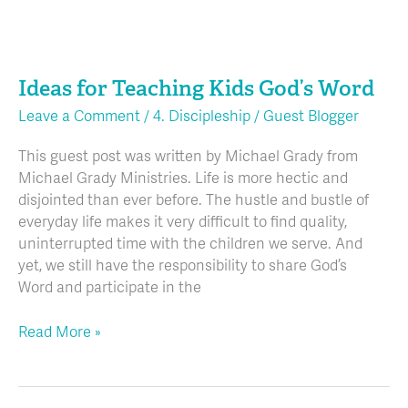
Ideas
for
Ideas for Teaching Kids God’s Word
Teaching
Kids
Leave a Comment
/
4. Discipleship
/
Guest Blogger
God’s
Word
This guest post was written by Michael Grady from
Michael Grady Ministries. Life is more hectic and
disjointed than ever before. The hustle and bustle of
everyday life makes it very difficult to find quality,
uninterrupted time with the children we serve. And
yet, we still have the responsibility to share God’s
Word and participate in the
Read More »