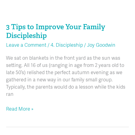
3
Tips
3 Tips to Improve Your Family
to
Improve
Discipleship
Your
Leave a Comment
/
4. Discipleship
/
Joy Goodwin
Family
Discipleship
We sat on blankets in the front yard as the sun was
setting. All 16 of us (ranging in age from 2 years old to
late 50’s) relished the perfect autumn evening as we
gathered in a new way in our family small group.
Typically, the parents would do a lesson while the kids
ran
Read More »