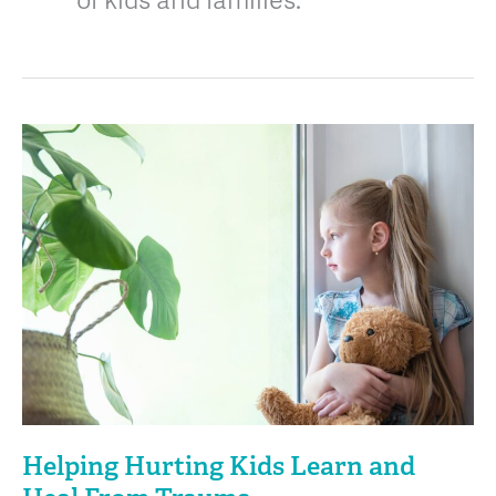
of kids and families.
Helping
Hurting
Kids
Learn
and
Heal
From
Trauma
Helping Hurting Kids Learn and