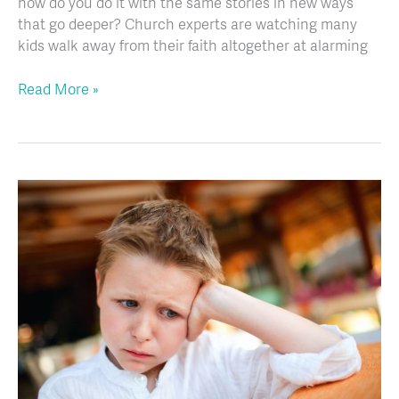
how do you do it with the same stories in new ways
that go deeper? Church experts are watching many
kids walk away from their faith altogether at alarming
Read More »
Working
with
Challenging
Kids:
A
Change
of
Heart