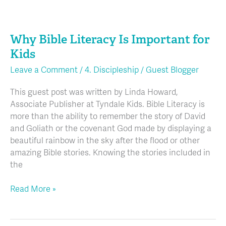
Why
Bible
Why Bible Literacy Is Important for
Literacy
Is
Kids
Important
Leave a Comment
/
4. Discipleship
/
Guest Blogger
for
Kids
This guest post was written by Linda Howard,
Associate Publisher at Tyndale Kids. Bible Literacy is
more than the ability to remember the story of David
and Goliath or the covenant God made by displaying a
beautiful rainbow in the sky after the flood or other
amazing Bible stories. Knowing the stories included in
the
Read More »