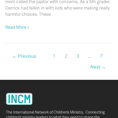
mom called the pastor with concerns. As a 5th grader,
Derrick had fallen in with kids who were making really
harmful choices. These
Read More »
←
Previous
1
2
3
…
7
Next
→
The International Network of Children’s Ministry. Connecting
children’s ministry leaders to what they need to shape the