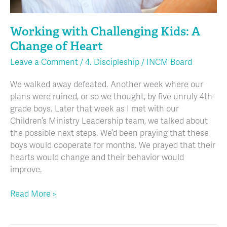
Working with Challenging Kids: A
Change of Heart
Leave a Comment
/
4. Discipleship
/
INCM Board
We walked away defeated. Another week where our
plans were ruined, or so we thought, by five unruly 4th-
grade boys. Later that week as I met with our
Children’s Ministry Leadership team, we talked about
the possible next steps. We’d been praying that these
boys would cooperate for months. We prayed that their
hearts would change and their behavior would
improve.
Read More »