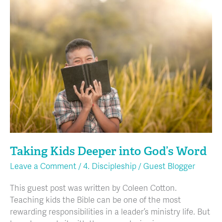
Taking
Kids
Deeper
into
God’s
Word
Taking Kids Deeper into God’s Word
Leave a Comment
/
4. Discipleship
/
Guest Blogger
This guest post was written by Coleen Cotton.
Teaching kids the Bible can be one of the most
rewarding responsibilities in a leader’s ministry life. But