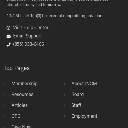
church of today and tomorrow.
*INCM is a 501(c)(3) tax-exempt nonprofit organization.
Visit Help Center
Email Support
(855) 933-6466
Top Pages
Membership
About INCM
Resources
Board
Articles
Staff
CPC
Employment
Give Now