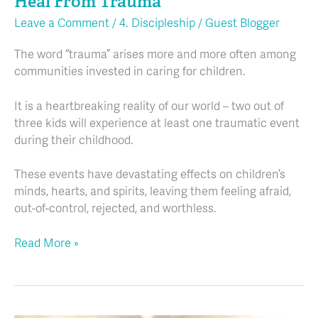
Heal From Trauma
Leave a Comment
/
4. Discipleship
/
Guest Blogger
The word “trauma” arises more and more often among
communities invested in caring for children.
It is a heartbreaking reality of our world – two out of
three kids will experience at least one traumatic event
during their childhood.
These events have devastating effects on children’s
minds, hearts, and spirits, leaving them feeling afraid,
out-of-control, rejected, and worthless.
Read More »