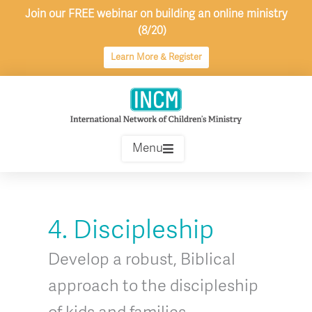
Skip
Join our FREE webinar on building an online ministry
to
(8/20)
content
Learn More & Register
Menu
4. Discipleship
Develop a robust, Biblical
approach to the discipleship