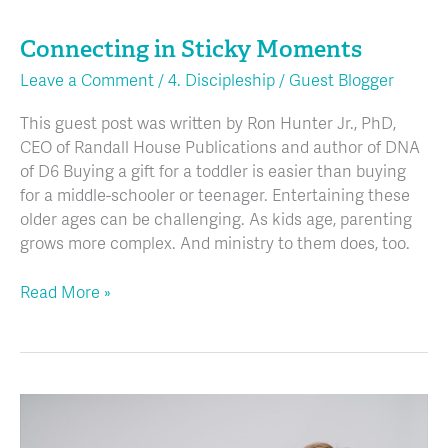
in
Connecting in Sticky Moments
Sticky
Moments
Leave a Comment
/
4. Discipleship
/
Guest Blogger
This guest post was written by Ron Hunter Jr., PhD,
CEO of Randall House Publications and author of DNA
of D6 Buying a gift for a toddler is easier than buying
for a middle-schooler or teenager. Entertaining these
older ages can be challenging. As kids age, parenting
grows more complex. And ministry to them does, too.
Read More »
How
Simple