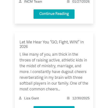
INCM Team
01/27/2026
Continue Reading
Let Me Hear You “GO, Fight, WIN!” In
2026
I, like many of you, am thick in the
throes of raising active, athletic kids in
the midst of ministry, marriage, and
more. I constantly have dugout cheers
reverberating in my brain with three
softball players in our family. One of the
most common cheers…
Liza Gant
12/30/2025