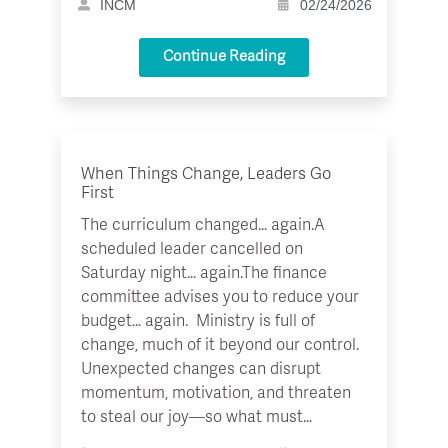
INCM
02/24/2026
Continue Reading
When Things Change, Leaders Go
First
The curriculum changed… again.A
scheduled leader cancelled on
Saturday night… again.The finance
committee advises you to reduce your
budget… again. Ministry is full of
change, much of it beyond our control.
Unexpected changes can disrupt
momentum, motivation, and threaten
to steal our joy—so what must…