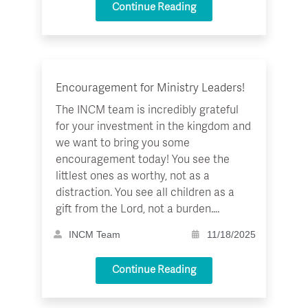
Continue Reading
Encouragement for Ministry Leaders!
The INCM team is incredibly grateful
for your investment in the kingdom and
we want to bring you some
encouragement today! You see the
littlest ones as worthy, not as a
distraction. You see all children as a
gift from the Lord, not a burden….
INCM Team
11/18/2025
Continue Reading