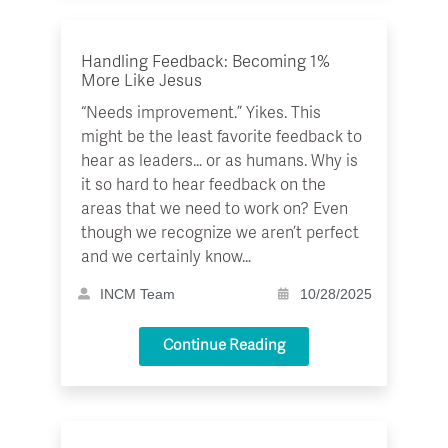
Handling Feedback: Becoming 1%
More Like Jesus
“Needs improvement.” Yikes. This
might be the least favorite feedback to
hear as leaders… or as humans. Why is
it so hard to hear feedback on the
areas that we need to work on? Even
though we recognize we aren’t perfect
and we certainly know…
INCM Team
10/28/2025
Continue Reading