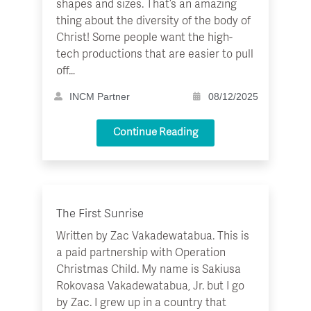
shapes and sizes. That’s an amazing
thing about the diversity of the body of
Christ! Some people want the high-
tech productions that are easier to pull
off…
INCM Partner
08/12/2025
Continue Reading
The First Sunrise
Written by Zac Vakadewatabua. This is
a paid partnership with Operation
Christmas Child. My name is Sakiusa
Rokovasa Vakadewatabua, Jr. but I go
by Zac. I grew up in a country that