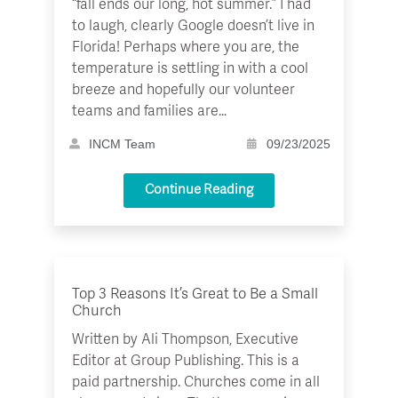
“fall ends our long, hot summer.” I had
to laugh, clearly Google doesn’t live in
Florida! Perhaps where you are, the
temperature is settling in with a cool
breeze and hopefully our volunteer
teams and families are…
INCM Team
09/23/2025
Continue Reading
Top 3 Reasons It’s Great to Be a Small
Church
Written by Ali Thompson, Executive
Editor at Group Publishing. This is a
paid partnership. Churches come in all