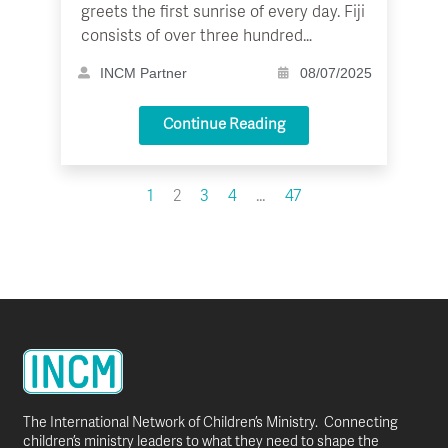
greets the first sunrise of every day. Fiji
consists of over three hundred…
INCM Partner
08/07/2025
Continue Reading
1
2
3
4
…
47
The International Network of Children’s Ministry. Connecting
children’s ministry leaders to what they need to shape the