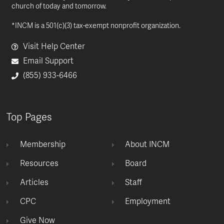
church of today and tomorrow.
*INCM is a 501(c)(3) tax-exempt nonprofit organization.
Visit Help Center
Email Support
(855) 933-6466
Top Pages
Membership
About INCM
Resources
Board
Articles
Staff
CPC
Employment
Give Now