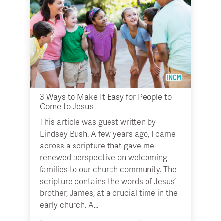
3 Ways to Make It Easy for People to
Come to Jesus
This article was guest written by
Lindsey Bush. A few years ago, I came
across a scripture that gave me
renewed perspective on welcoming
families to our church community. The
scripture contains the words of Jesus’
brother, James, at a crucial time in the
early church. A…