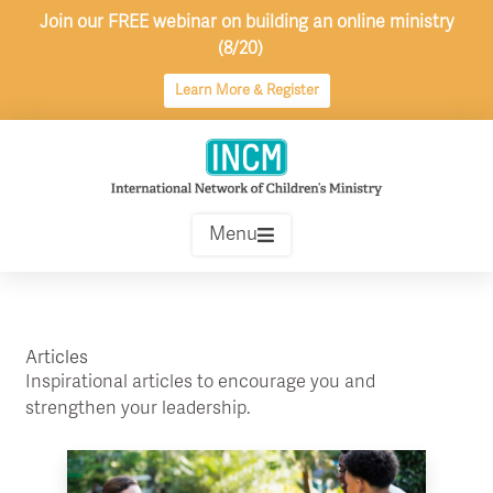
Skip
Join our FREE webinar on building an online ministry
to
(8/20)
content
Learn More & Register
Menu
Articles
Inspirational articles to encourage you and
strengthen your leadership.
Page
Page
Page
Page
Page