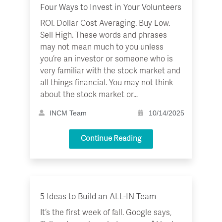
Four Ways to Invest in Your Volunteers
ROI. Dollar Cost Averaging. Buy Low.
Sell High. These words and phrases
may not mean much to you unless
you’re an investor or someone who is
very familiar with the stock market and
all things financial. You may not think
about the stock market or…
INCM Team
10/14/2025
Continue Reading
5 Ideas to Build an ALL-IN Team
It’s the first week of fall. Google says,