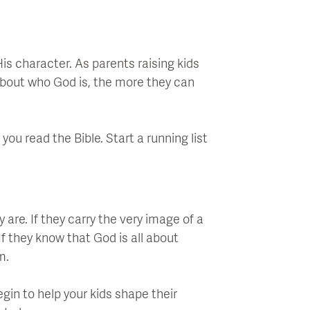
is character. As parents raising kids
about who God is, the more they can
you read the Bible. Start a running list
are. If they carry the very image of a
f they know that God is all about
m.
gin to help your kids shape their