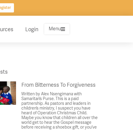
gister
Menu
urces
Login
sts
From Bitterness To Forgiveness
Written by Alex Nsengimana with
Samaritan’s Purse. This is a paid
partnership. As pastors and leaders in
children’s ministry, I suspect you have
heard of Operation Christmas Child.
Maybe you know that children all over the
world get to hear the Gospel message
before receiving a shoebox gift, or you’ve