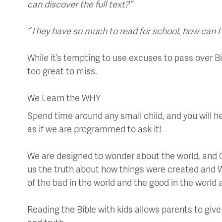
can discover the full text?”
“They have so much to read for school, how can I
While it’s tempting to use excuses to pass over Bib
too great to miss.
We Learn the WHY
Spend time around any small child, and you will he
as if we are programmed to ask it!
We are designed to wonder about the world, and Go
us the truth about how things were created and 
of the bad in the world and the good in the world 
Reading the Bible with kids allows parents to giv