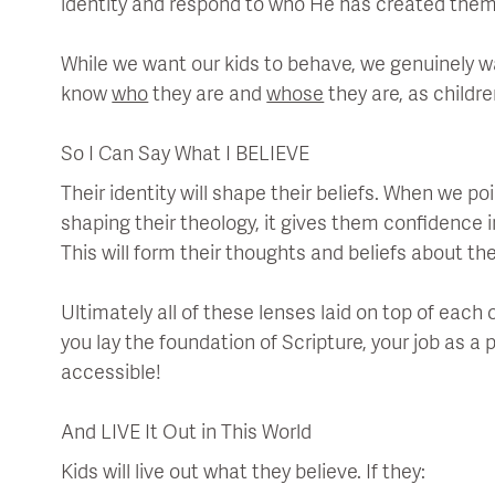
identity and respond to who He has created them
While we want our kids to behave, we genuinely
know
who
they are and
whose
they are, as childr
So I Can Say What I BELIEVE
Their identity will shape their beliefs. When we p
shaping their theology, it gives them confidence 
This will form their thoughts and beliefs about the
Ultimately all of these lenses laid on top of each 
you lay the foundation of Scripture, your job as
accessible!
And LIVE It Out in This World
Kids will live out what they believe. If they: