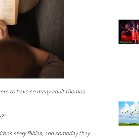
seem to have so many adult themes,
m?”
dren’s story Bibles, and someday they