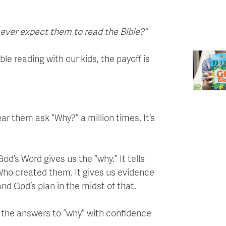
 ever expect them to read the Bible?”
le reading with our kids, the payoff is
ar them ask “Why?” a million times. It’s
d’s Word gives us the “why.” It tells
Who created them. It gives us evidence
and God’s plan in the midst of that.
e the answers to “why” with confidence