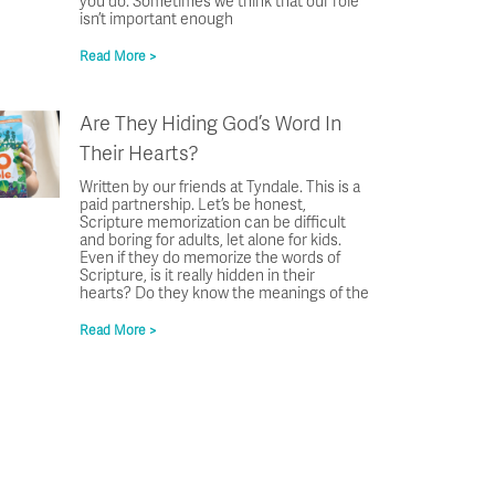
you do. Sometimes we think that our role
isn’t important enough
Read More >
Are They Hiding God’s Word In
Their Hearts?
Written by our friends at Tyndale. This is a
paid partnership. Let’s be honest,
Scripture memorization can be difficult
and boring for adults, let alone for kids.
Even if they do memorize the words of
Scripture, is it really hidden in their
hearts? Do they know the meanings of the
Read More >