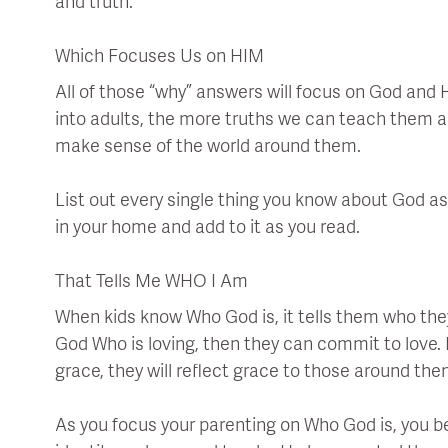
and truth.
Which Focuses Us on HIM
All of those “why” answers will focus on God and H
into adults, the more truths we can teach them 
make sense of the world around them.
List out every single thing you know about God as 
in your home and add to it as you read.
That Tells Me WHO I Am
When kids know Who God is, it tells them who they 
God Who is loving, then they can commit to love. I
grace, they will reflect grace to those around the
As you focus your parenting on Who God is, you be