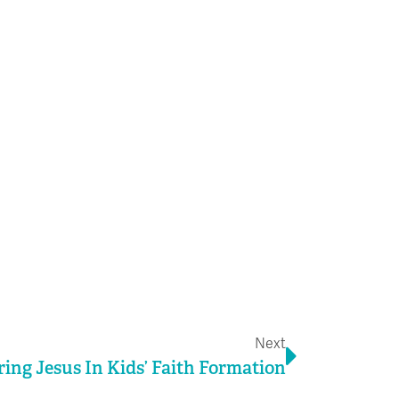
Next
Next
ing Jesus In Kids’ Faith Formation