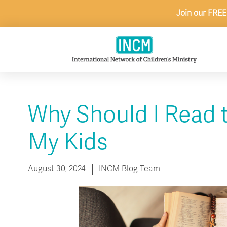
Skip
Join our FREE
to
content
Why Should I Read 
My Kids
August 30, 2024
INCM Blog Team