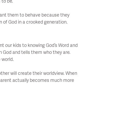
 to be.
 want them to behave because they
en of God in a crooked generation.
oint our kids to knowing God’s Word and
in God and tells them who they are.
 world.
other will create their worldview. When
 a parent actually becomes much more