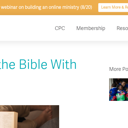
 webinar on building an online ministry (8/20)
Learn More & Re
CPC
Membership
Reso
the Bible With
More Po