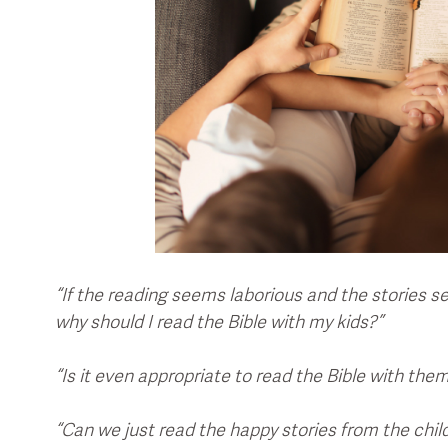
“If the reading seems laborious and the stories 
why should I read the Bible with my kids?”
“Is it even appropriate to read the Bible with the
“Can we just read the happy stories from the chil