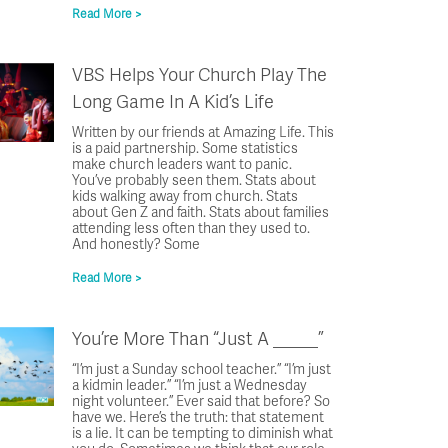
Read More >
VBS Helps Your Church Play The
Long Game In A Kid’s Life
Written by our friends at Amazing Life. This
is a paid partnership. Some statistics
make church leaders want to panic.
You’ve probably seen them. Stats about
kids walking away from church. Stats
about Gen Z and faith. Stats about families
attending less often than they used to.
And honestly? Some
Read More >
You’re More Than “Just A _____”
“I’m just a Sunday school teacher.” “I’m just
a kidmin leader.” “I’m just a Wednesday
night volunteer.” Ever said that before? So
have we. Here’s the truth: that statement
is a lie. It can be tempting to diminish what