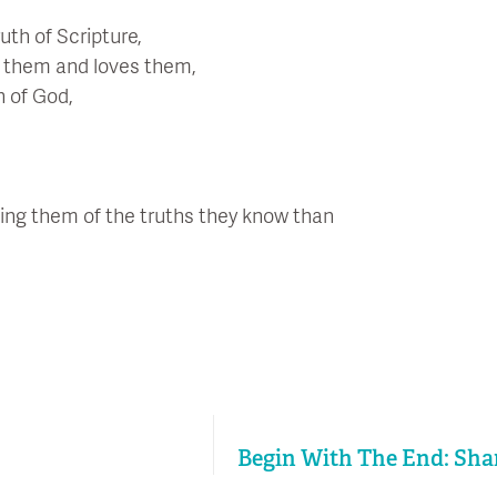
uth of Scripture,
d them and loves them,
n of God,
ing them of the truths they know than
Begin With The End: Shar