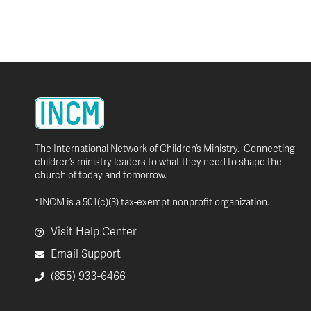
The International Network of Children’s Ministry. Connecting
children’s ministry leaders to what they need to shape the
church of today and tomorrow.
*INCM is a 501(c)(3) tax-exempt nonprofit organization.
Visit Help Center
Email Support
(855) 933-6466