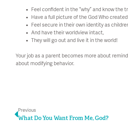
Feel confident in the “why” and know the tr
Have a full picture of the God Who create
Feel secure in their own identity as childre
And have their worldview intact,
They will go out and live it in the world!
Your job as a parent becomes more about remind
about modifying behavior.
Prev
Previous
What Do You Want From Me, God?