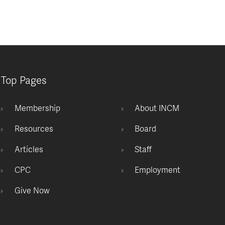
Top Pages
Membership
About INCM
Resources
Board
Articles
Staff
CPC
Employment
Give Now