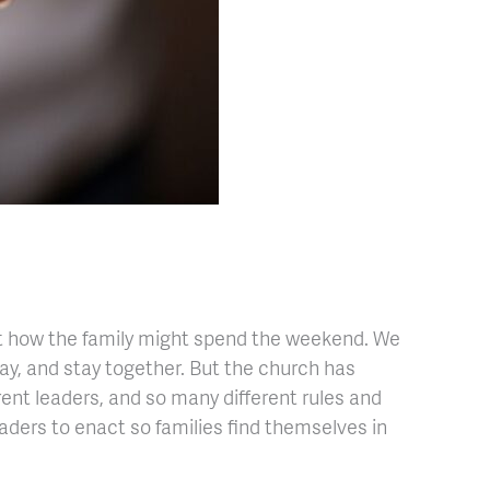
out how the family might spend the weekend. We
lay, and stay together. But the church has
erent leaders, and so many different rules and
eaders to enact so families find themselves in