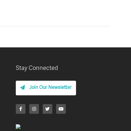
Stay Connected
Join Our Newsletter
F
I
T
Y
a
n
w
o
c
s
i
u
e
t
t
t
b
a
t
u
o
g
e
b