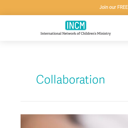
Skip
Join our FREE
to
content
Collaboration
5
Ways