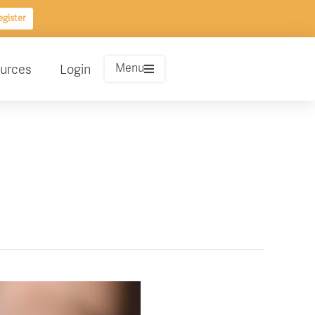
gister
Menu
urces
Login