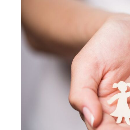
to
Improve
the
Church
Experience
for
the
Whole
Family