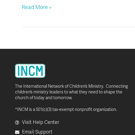
Read More »
The International Network of Children’s Ministry. Connecting
children’s ministry leaders to what they need to shape the
church of today and tomorrow.
*INCM is a 501(c)(3) tax-exempt nonprofit organization.
Visit Help Center
Email Support