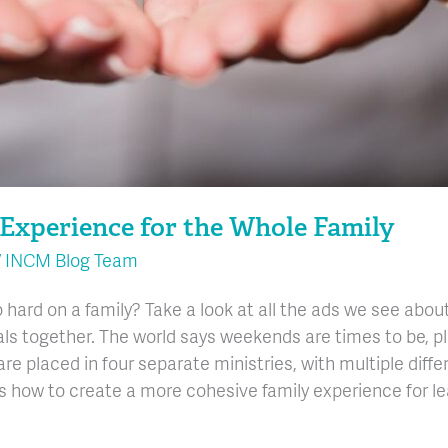
Experience for the Whole Family
/
INCM Blog Team
o hard on a family? Take a look at all the ads we see ab
als together. The world says weekends are times to be, p
are placed in four separate ministries, with multiple diff
cuss how to create a more cohesive family experience for l