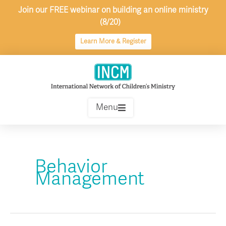
Skip
Join our FREE webinar on building an online ministry
to
(8/20)
content
Learn More & Register
Menu
Behavior
Management