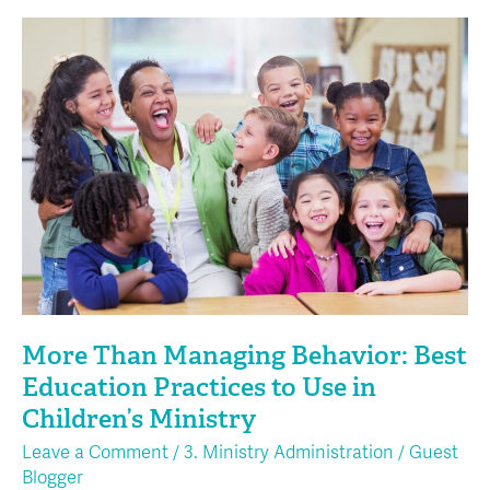
More
Than
Managing
Behavior:
Best
Education
Practices
to
Use
in
Children’s
Ministry
More Than Managing Behavior: Best
Education Practices to Use in
Children’s Ministry
Leave a Comment
/
3. Ministry Administration
/
Guest
Blogger