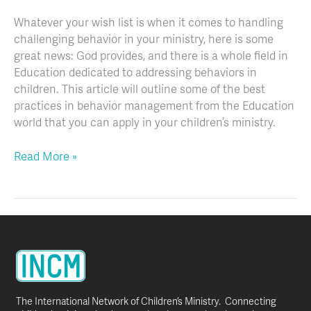
Whatever your wish list is when it comes to handling
challenging behavior in your ministry, here is some
great news: God provides, and there is a whole field in
Education dedicated to addressing behaviors in
children. This article will outline some of the best
practices in behavior management from the Education
world that you can apply in your children’s ministry.
Read More »
The International Network of Children’s Ministry. Connecting