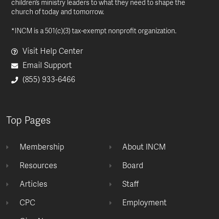
children’s ministry leaders to what they need to shape the
church of today and tomorrow.
*INCM is a 501(c)(3) tax-exempt nonprofit organization.
Visit Help Center
Email Support
(855) 933-6466
Top Pages
Membership
About INCM
Resources
Board
Articles
Staff
CPC
Employment