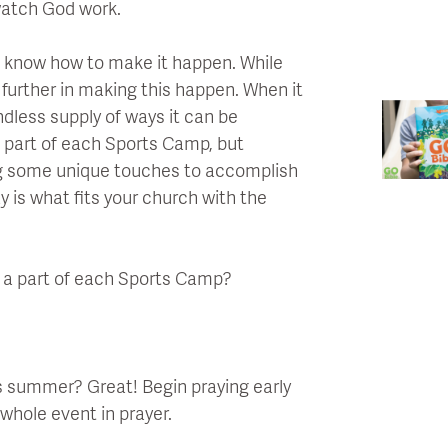
watch God work.
 know how to make it happen. While
 further in making this happen. When it
dless supply of ways it can be
a part of each Sports Camp, but
ing some unique touches to accomplish
y is what fits your church with the
e a part of each Sports Camp?
is summer? Great! Begin praying early
whole event in prayer.