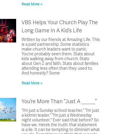
Read More >
VBS Helps Your Church Play The
Long Game In A Kid’s Life
Written by our friends at Amazing Life. This
is a paid partnership. Some statistics
make church leaders want to panic.
You’ve probably seen them. Stats about
kids walking away from church. Stats
about Gen Z and faith. Stats about families
attending less often than they used to.
And honestly? Some
Read More >
You’re More Than “Just A _____”
“I’m just a Sunday school teacher.” “I’m just
a kidmin leader.” “I’m just a Wednesday
night volunteer.” Ever said that before? So
have we. Here’s the truth: that statement
is a lie. It can be tempting to diminish what