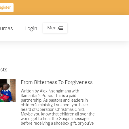
gister
Menu
urces
Login
sts
From Bitterness To Forgiveness
Written by Alex Nsengimana with
Samaritan’s Purse. This is a paid
partnership. As pastors and leaders in
children’s ministry, I suspect you have
heard of Operation Christmas Child.
Maybe you know that children all over the
world get to hear the Gospel message
before receiving a shoebox gift, or you’ve