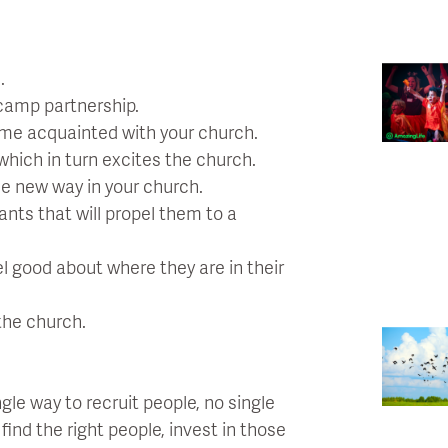
.
camp partnership.
ome acquainted with your church.
which in turn excites the church.
le new way in your church.
pants that will propel them to a
el good about where they are in their
the church.
gle way to recruit people, no single
nd the right people, invest in those