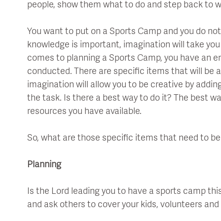
people, show them what to do and step back to 
You want to put on a Sports Camp and you do not
knowledge is important, imagination will take you
comes to planning a Sports Camp, you have an en
conducted. There are specific items that will be 
imagination will allow you to be creative by add
the task. Is there a best way to do it? The best wa
resources you have available.
So, what are those specific items that need to b
Planning
Is the Lord leading you to have a sports camp th
and ask others to cover your kids, volunteers and 