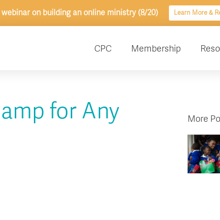
 webinar on building an online ministry (8/20)
Learn More & Re
CPC
Membership
Reso
Camp for Any
More Po