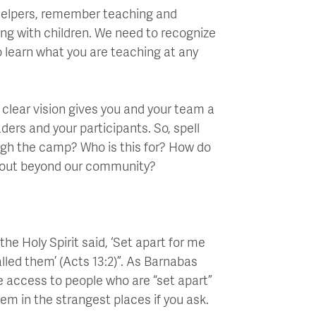
helpers, remember teaching and
king with children. We need to recognize
o learn what you are teaching at any
clear vision gives you and your team a
ders and your participants. So, spell
ough the camp? Who is this for? How do
 out beyond our community?
he Holy Spirit said, ‘Set apart for me
lled them’ (Acts 13:2)”. As Barnabas
ve access to people who are “set apart”
em in the strangest places if you ask.