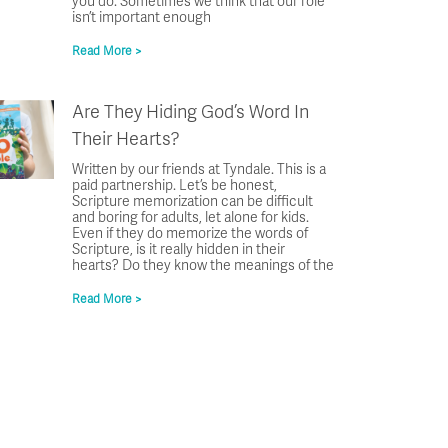
you do. Sometimes we think that our role
isn’t important enough
Read More >
Are They Hiding God’s Word In
Their Hearts?
Written by our friends at Tyndale. This is a
paid partnership. Let’s be honest,
Scripture memorization can be difficult
and boring for adults, let alone for kids.
Even if they do memorize the words of
Scripture, is it really hidden in their
hearts? Do they know the meanings of the
Read More >