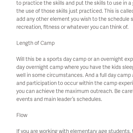
to practice the skills and put the skills to use in
the use of those skills just practiced. This is cal
add any other element you wish to the schedule su
recreation, fitness or whatever you can think of.
Length of Camp
Will this be a sports day camp or an overnight e
day overnight camp where you have the kids slee
well in some circumstances. And a full day camp a
and participation to occur within the camp exper
you can achieve the maximum outreach. Be caref
events and main leader’s schedules.
Flow
If you are working with elementary age students, 