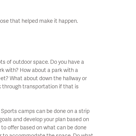
hose that helped make it happen.
lots of outdoor space. Do you have a
ork with? How about a park with a
eet? What about down the hallway or
 through transportation if that is
e. Sports camps can be done on a strip
 goals and develop your plan based on
g to offer based on what can be done