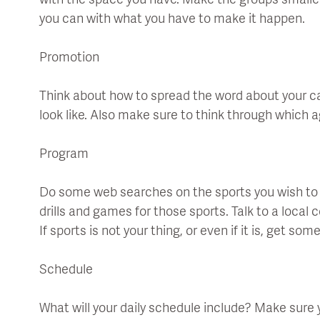
with the space you have. Make the groups small
you can with what you have to make it happen.
Promotion
Think about how to spread the word about your ca
look like. Also make sure to think through which a
Program
Do some web searches on the sports you wish to ha
drills and games for those sports. Talk to a local 
If sports is not your thing, or even if it is, get so
Schedule
What will your daily schedule include? Make sure yo