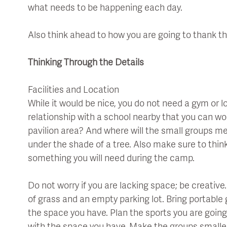
what needs to be happening each day.
Also think ahead to how you are going to thank t
Thinking Through the Details
Facilities and Location
While it would be nice, you do not need a gym or 
relationship with a school nearby that you can w
pavilion area? And where will the small groups m
under the shade of a tree. Also make sure to think
something you will need during the camp.
Do not worry if you are lacking space; be creativ
of grass and an empty parking lot. Bring portable
the space you have. Plan the sports you are goin