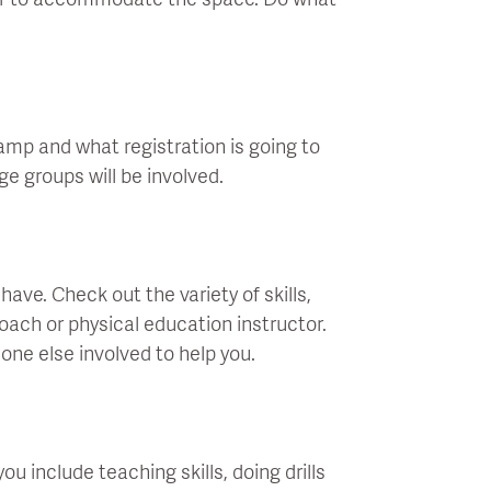
er to accommodate the space. Do what
mp and what registration is going to
ge groups will be involved.
ve. Check out the variety of skills,
coach or physical education instructor.
meone else involved to help you.
u include teaching skills, doing drills