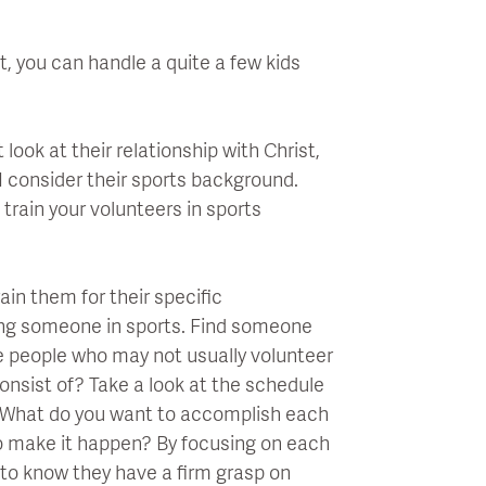
.
t, you can handle a quite a few kids
 look at their relationship with Christ,
 I consider their sports background.
 train your volunteers in sports
ain them for their specific
ning someone in sports. Find someone
ge people who may not usually volunteer
 consist of? Take a look at the schedule
. What do you want to accomplish each
o make it happen? By focusing on each
u to know they have a firm grasp on