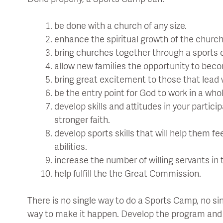
be done with a church of any size.
enhance the spiritual growth of the church
bring churches together through a sports 
allow new families the opportunity to bec
bring great excitement to those that lead 
be the entry point for God to work in a who
develop skills and attitudes in your partici
stronger faith.
develop sports skills that will help them fe
abilities.
increase the number of willing servants in 
help fulfill the the Great Commission.
There is no single way to do a Sports Camp, no sin
way to make it happen. Develop the program and fi