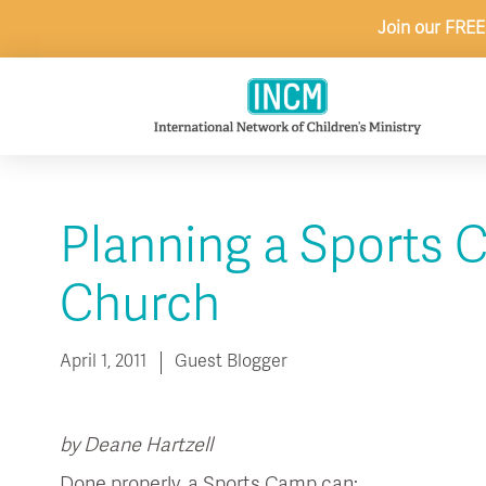
Skip
Join our FREE
to
content
Planning a Sports 
Church
April 1, 2011
Guest Blogger
by Deane Hartzell
Done properly, a Sports Camp can: