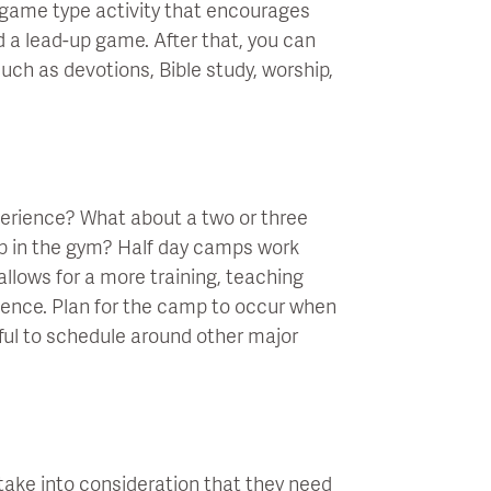
 a game type activity that encourages
led a lead-up game. After that, you can
ch as devotions, Bible study, worship,
xperience? What about a two or three
p in the gym? Half day camps work
llows for a more training, teaching
ience. Plan for the camp to occur when
ul to schedule around other major
take into consideration that they need