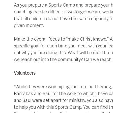
As you prepare a Sports Camp and prepare your 
coaching can be difficult if we forget we are wor
that all children do not have the same capacity t
given moment.
Make the overall focus to “make Christ known.” A 
specific goal for each time you meet with your lea
out why you are doing this. What will be met thr
we reach out into the community? Can we reach
Volunteers
“While they were worshiping the Lord and fasting, t
Barnabas and Saul for the work to which I have ca
and Saul were set apart for ministry, you also ha
to help you with this Sports Camp. You can find th