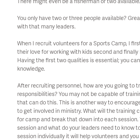
There might even be a fisherman or two available
You only have two or three people available? Grea
with that many leaders.
When I recruit volunteers for a Sports Camp, I first
their love for working with kids second and finally
Having the first two qualities is essential; you can
knowledge.
After recruiting personnel, how are you going to tr
responsibilities? You may not be capable of trai
that can do this. This is another way to encoura
to get involved in ministry. What will the training
for camp and break that down into each session
session and what do your leaders need to know t
session individually it will help volunteers and yo