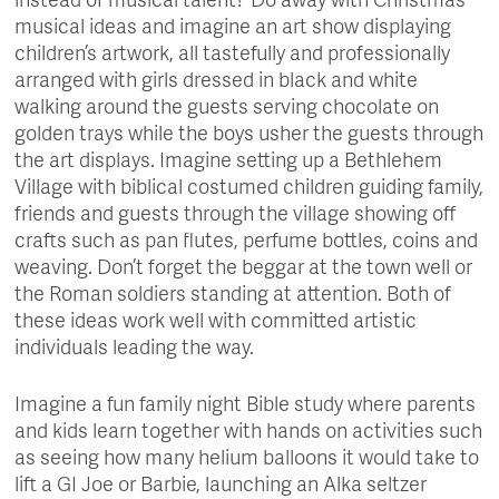
instead of musical talent? Do away with Christmas
musical ideas and imagine an art show displaying
children’s artwork, all tastefully and professionally
arranged with girls dressed in black and white
walking around the guests serving chocolate on
golden trays while the boys usher the guests through
the art displays. Imagine setting up a Bethlehem
Village with biblical costumed children guiding family,
friends and guests through the village showing off
crafts such as pan flutes, perfume bottles, coins and
weaving. Don’t forget the beggar at the town well or
the Roman soldiers standing at attention. Both of
these ideas work well with committed artistic
individuals leading the way.
Imagine a fun family night Bible study where parents
and kids learn together with hands on activities such
as seeing how many helium balloons it would take to
lift a GI Joe or Barbie, launching an Alka seltzer