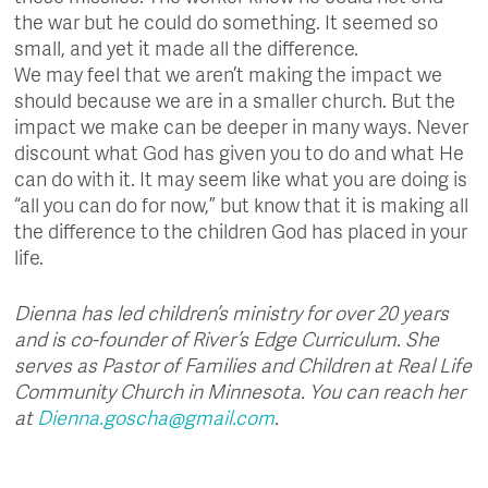
the war but he could do something. It seemed so
small, and yet it made all the difference.
We may feel that we aren’t making the impact we
should because we are in a smaller church. But the
impact we make can be deeper in many ways. Never
discount what God has given you to do and what He
can do with it. It may seem like what you are doing is
“all you can do for now,” but know that it is making all
the difference to the children God has placed in your
life.
Dienna has led children’s ministry for over 20 years
and is co-founder of River’s Edge Curriculum. She
serves as Pastor of Families and Children at Real Life
Community Church in Minnesota. You can reach her
at
Dienna.goscha@gmail.com
.