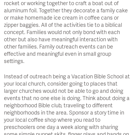
rocket or working together to craft a boat out of
aluminum foil. Together they decorate a family cake
or make homemade ice cream in coffee cans or
zipper baggies. All of the activities tie to a biblical
concept. Families would not only bond with each
other but also have meaningful interaction with
other families. Family outreach events can be
effective and meaningful even in small group
settings.
Instead of outreach being a Vacation Bible School at
your local church, consider going to places that
larger churches would not be able to go and doing
events that no one else is doing. Think about doing a
neighborhood Bible club, traveling to different
neighborhoods in the area. Sponsor a story time in
your local coffee shop where you read to
preschoolers one day a week along with sharing
some simple puppet skits, finger plays and hands on