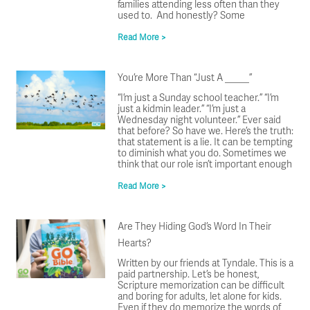
families attending less often than they
used to. And honestly? Some
Read More >
You’re More Than “Just A _____”
“I’m just a Sunday school teacher.” “I’m
just a kidmin leader.” “I’m just a
Wednesday night volunteer.” Ever said
that before? So have we. Here’s the truth:
that statement is a lie. It can be tempting
to diminish what you do. Sometimes we
think that our role isn’t important enough
Read More >
Are They Hiding God’s Word In Their
Hearts?
Written by our friends at Tyndale. This is a
paid partnership. Let’s be honest,
Scripture memorization can be difficult
and boring for adults, let alone for kids.
Even if they do memorize the words of