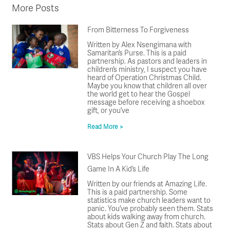
More Posts
From Bitterness To Forgiveness
Written by Alex Nsengimana with
Samaritan’s Purse. This is a paid
partnership. As pastors and leaders in
children’s ministry, I suspect you have
heard of Operation Christmas Child.
Maybe you know that children all over
the world get to hear the Gospel
message before receiving a shoebox
gift, or you’ve
Read More >
VBS Helps Your Church Play The Long
Game In A Kid’s Life
Written by our friends at Amazing Life.
This is a paid partnership. Some
statistics make church leaders want to
panic. You’ve probably seen them. Stats
about kids walking away from church.
Stats about Gen Z and faith. Stats about