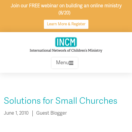
Skip
Join our FREE webinar on building an online ministry
to
(8/20)
content
Learn More & Register
Menu
Solutions for Small Churches
June 1, 2010
Guest Blogger