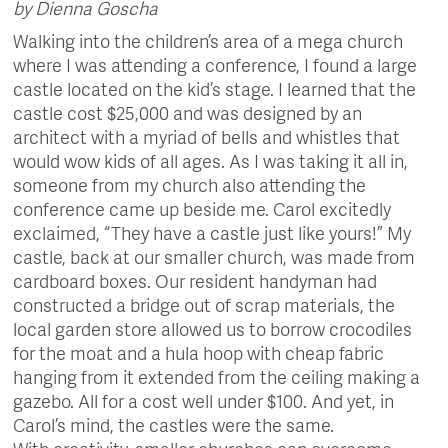
by Dienna Goscha
Walking into the children’s area of a mega church
where I was attending a conference, I found a large
castle located on the kid’s stage. I learned that the
castle cost $25,000 and was designed by an
architect with a myriad of bells and whistles that
would wow kids of all ages. As I was taking it all in,
someone from my church also attending the
conference came up beside me. Carol excitedly
exclaimed, “They have a castle just like yours!” My
castle, back at our smaller church, was made from
cardboard boxes. Our resident handyman had
constructed a bridge out of scrap materials, the
local garden store allowed us to borrow crocodiles
for the moat and a hula hoop with cheap fabric
hanging from it extended from the ceiling making a
gazebo. All for a cost well under $100. And yet, in
Carol’s mind, the castles were the same.