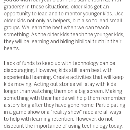
you do with four year olds in the same room as fifth
graders? In these situations, older kids get an
opportunity to lead and to mentor younger kids. Use
older kids not only as helpers, but also to lead small
groups. We learn the best when we can teach
something. As the older kids teach the younger kids,
they will be learning and hiding biblical truth in their
hearts.
Lack of funds to keep up with technology can be
discouraging. However, kids still learn best with
experiential learning. Create activities that will keep
kids moving. Acting out stories will stay with kids
longer than watching them on a big screen. Making
something with their hands will help them remember
a story long after they have gone home. Participating
in a game show or a “reality show” race are all ways
to help with learning retention. However, do not
discount the importance of using technology today.