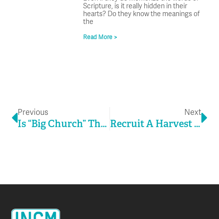
Scripture, is it really hidden in their
hearts? Do they know the meanings of
the
Read More >
Prev
Ne
Previous
Next
Is “Big Church” Thinking “Small Church” Relevant?
Recruit A Harvest Of Children’s Ministry Leaders