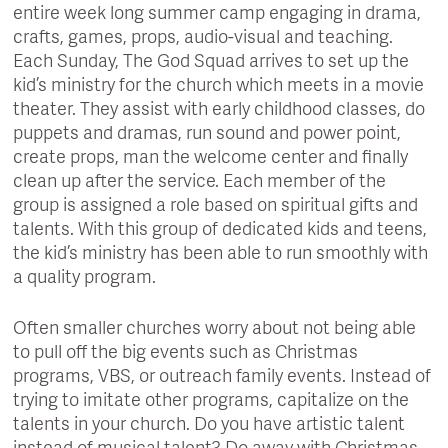
entire week long summer camp engaging in drama,
crafts, games, props, audio-visual and teaching.
Each Sunday, The God Squad arrives to set up the
kid’s ministry for the church which meets in a movie
theater. They assist with early childhood classes, do
puppets and dramas, run sound and power point,
create props, man the welcome center and finally
clean up after the service. Each member of the
group is assigned a role based on spiritual gifts and
talents. With this group of dedicated kids and teens,
the kid’s ministry has been able to run smoothly with
a quality program.
Often smaller churches worry about not being able
to pull off the big events such as Christmas
programs, VBS, or outreach family events. Instead of
trying to imitate other programs, capitalize on the
talents in your church. Do you have artistic talent