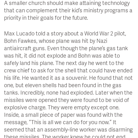
A smaller church should make attaining technology
that can complement their kid’s ministry programs a
priority in their goals for the future.
Max Lucado told a story about a World War 2 pilot,
Bohn Fawkes, whose plane was hit by Nazi
antiaircraft guns. Even though the plane’s gas tank
was hit, it did not explode and Bohn was able to
safely land his plane. The next day he went to the
crew chief to ask for the shell that could have ended
his life. He wanted it as a souvenir. He found that not
one, but eleven shells had been found in the gas
tanks. Incredibly, none had exploded. Later when the
missiles were opened they were found to be void of
explosive charge. They were empty except one.
Inside, a small piece of paper was found with the
message, “This is all we can do for you now.” It
seemed that an assembly-line worker was disarming
these missiles. The worker knew he could not end