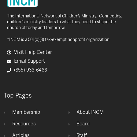
The International Network of Children’s Ministry. Connecting
children’s ministry leaders to what they need to shape the
church of today and tomorrow.
*INCM is a 501(c)(3) tax-exempt nonprofit organization.
Visit Help Center
Email Support
(855) 933-6466
Top Pages
Membership
About INCM
Resources
Board
Articles
Staff