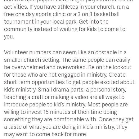
activities. If you have athletes in your church, run a
free one day sports clinic or a 3 on 3 basketball
tournament in your local park. Get into the
community instead of waiting for kids to come to
you.
Volunteer numbers can seem like an obstacle in a
smaller church setting. The same people can easily
be overwhelmed and overworked. Be on the lookout
for those who are not engaged in ministry. Create
short term opportunities to get people excited about
kid’s ministry. Small drama parts, a personal story,
teaching a craft or making a video are all ways to
introduce people to kid’s ministry. Most people are
willing to invest 15 minutes of their time doing
something they are comfortable with. Once they get
a taste of what you are doing in kid’s ministry, they
may want to come back for more.