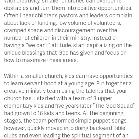
With creativity, smaller churches can overcome
obstacles and turn them into positive opportunities.
Often I hear children’s pastors and leaders complain
about lack of funding, low volume of volunteers,
cramped space and discouragement over the
number of children in their ministry. Instead of
having a “we can’t” attitude, start capitalizing on the
unique blessings that God has given and focus on
how to maximize these areas.
Within a smaller church, kids can have opportunities
to learn servant hood at a young age. Put together a
creative ministry team using the talents that your
church has. I started with a team of 3 upper
elementary kids and five years later “The God Squad”
had grown to 16 kids and teens. At the beginning
stages, the team performed simple puppet songs,
however, quickly moved into doing backyard Bible
clubs and even leading the spiritual segment of an