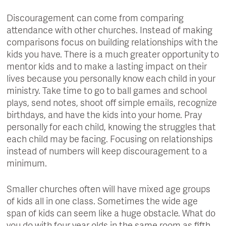
Discouragement can come from comparing
attendance with other churches. Instead of making
comparisons focus on building relationships with the
kids you have. There is a much greater opportunity to
mentor kids and to make a lasting impact on their
lives because you personally know each child in your
ministry. Take time to go to ball games and school
plays, send notes, shoot off simple emails, recognize
birthdays, and have the kids into your home. Pray
personally for each child, knowing the struggles that
each child may be facing. Focusing on relationships
instead of numbers will keep discouragement to a
minimum.
Smaller churches often will have mixed age groups
of kids all in one class. Sometimes the wide age
span of kids can seem like a huge obstacle. What do