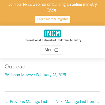
Skip
Join our FREE webinar on building an online ministry
to
(8/20)
content
Learn More & Register
Menu
Outreach
By
Jason McVey
/
February 28, 2025
←
Previous Manage List
Next Manage List Item
→