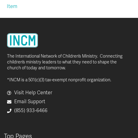
Item
The International Network of Children’s Ministry. Connecting
children’s ministry leaders to what they need to shape the
church of today and tomorrow.
*INCM is a 501(c)(3) tax-exempt nonprofit organization.
Visit Help Center
Email Support
(855) 933-6466
Top Pages