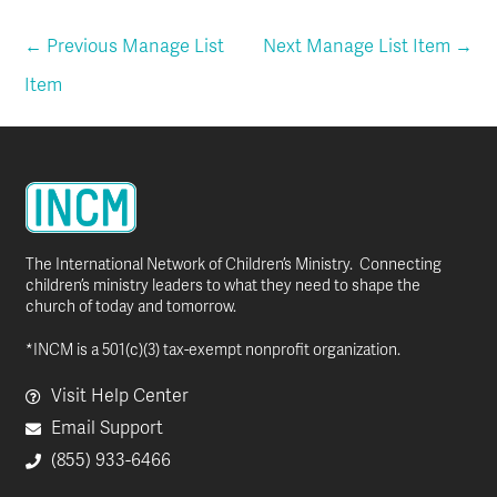
←
Previous Manage List
Next Manage List Item
→
Item
The International Network of Children’s Ministry. Connecting
children’s ministry leaders to what they need to shape the
church of today and tomorrow.
*INCM is a 501(c)(3) tax-exempt nonprofit organization.
Visit Help Center
Email Support
(855) 933-6466