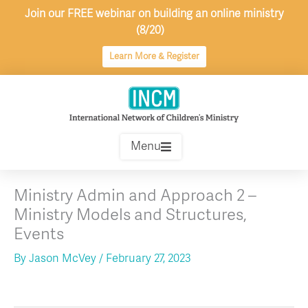
Skip
Join our FREE webinar on building an online ministry
to
(8/20)
content
Learn More & Register
Menu
Ministry Admin and Approach 2 –
Ministry Models and Structures,
Events
By
Jason McVey
/
February 27, 2023