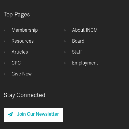
Top Pages
Membership
About INCM
Resources
Board
Articles
Staff
CPC
Employment
Give Now
Stay Connected
Join Our Newsletter