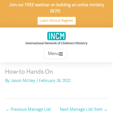
Skip
Join our FREE webinar on building an online ministry
to
(8/20)
content
Learn More & Register
Menu
How-to Hands On
By
Jason McVey
/
February 24, 2022
←
Previous Manage List
Next Manage List Item
→