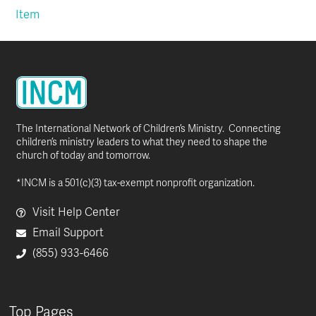
Item
The International Network of Children’s Ministry. Connecting
children’s ministry leaders to what they need to shape the
church of today and tomorrow.
*INCM is a 501(c)(3) tax-exempt nonprofit organization.
Visit Help Center
Email Support
(855) 933-6466
Top Pages