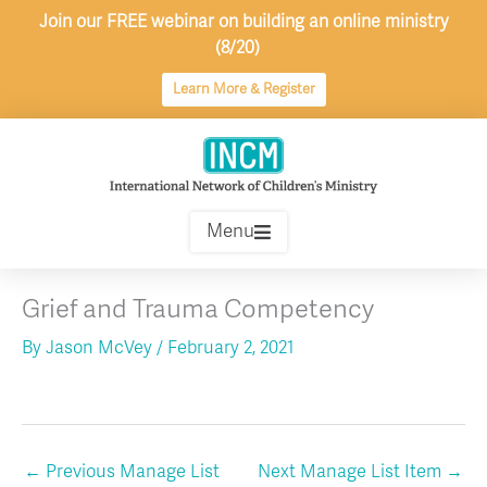
Skip
Join our FREE webinar on building an online ministry
to
(8/20)
content
Learn More & Register
Menu
Grief and Trauma Competency
By
Jason McVey
/
February 2, 2021
←
Previous Manage List
Next Manage List Item
→