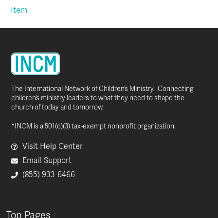
Item
The International Network of Children’s Ministry. Connecting
children’s ministry leaders to what they need to shape the
church of today and tomorrow.
*INCM is a 501(c)(3) tax-exempt nonprofit organization.
Visit Help Center
Email Support
(855) 933-6466
Top Pages