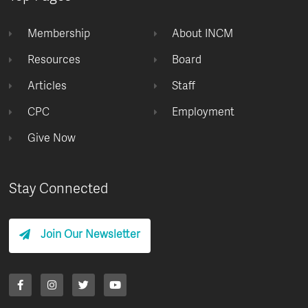
Membership
About INCM
Resources
Board
Articles
Staff
CPC
Employment
Give Now
Stay Connected
Join Our Newsletter
F
I
T
Y
a
n
w
o
c
s
i
u