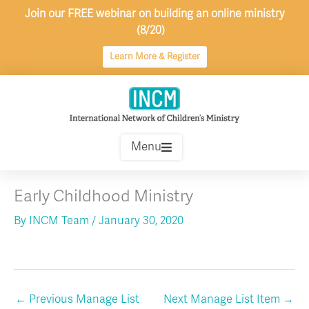
Skip
Join our FREE webinar on building an online ministry
to
(8/20)
content
Learn More & Register
Menu
Early Childhood Ministry
By
INCM Team
/
January 30, 2020
←
Previous Manage List
Next Manage List Item
→