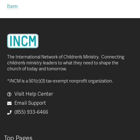
Item
The International Network of Children’s Ministry. Connecting
children’s ministry leaders to what they need to shape the
church of today and tomorrow.
*INCM is a 501(c)(3) tax-exempt nonprofit organization.
Visit Help Center
Email Support
(855) 933-6466
Top Pages