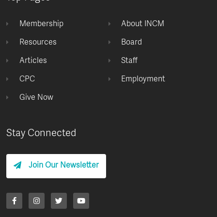
Membership
About INCM
Resources
Board
Articles
Staff
CPC
Employment
Give Now
Stay Connected
Join Our Newsletter
F
I
T
Y
a
n
w
o
c
s
i
u