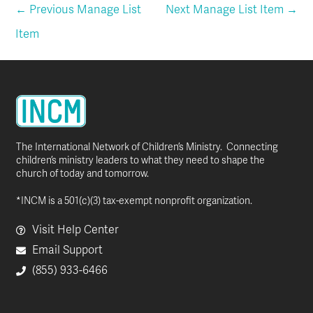
←
Previous Manage List
Next Manage List Item
→
Item
The International Network of Children’s Ministry. Connecting
children’s ministry leaders to what they need to shape the
church of today and tomorrow.
*INCM is a 501(c)(3) tax-exempt nonprofit organization.
Visit Help Center
Email Support
(855) 933-6466