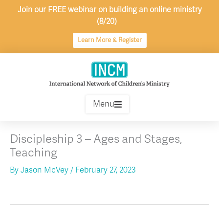
Skip
Join our FREE webinar on building an online ministry
to
(8/20)
content
Learn More & Register
Menu
Discipleship 3 – Ages and Stages,
Teaching
By
Jason McVey
/
February 27, 2023