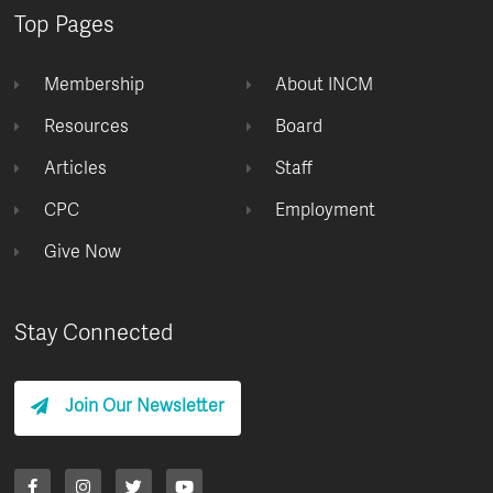
Top Pages
Membership
About INCM
Resources
Board
Articles
Staff
CPC
Employment
Give Now
Stay Connected
Join Our Newsletter
F
I
T
Y
a
n
w
o