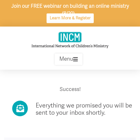
Skip
Join our FREE webinar on building an online ministry
to
(8/20)
content
Learn More & Register
Menu
Success!
Everything we promised you will be
sent to your inbox shortly.