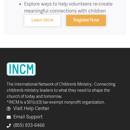
Explore ways to help volunteers re-create
meaningful connections with children
Learn More
Register Now
The International Network of Children’s Ministry. Connecting
children’s ministry leaders to what they need to shape the
church of today and tomorrow.
*INCM is a 501(c)(3) tax-exempt nonprofit organization.
Visit Help Center
Email Support
(855) 933-6466