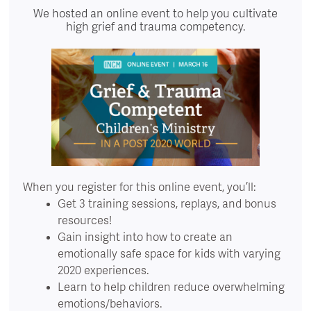
We hosted an online event to help you cultivate
high grief and trauma competency.
When you register for this online event, you’ll:
Get 3 training sessions, replays, and bonus
resources!
Gain insight into how to create an
emotionally safe space for kids with varying
2020 experiences.
Learn to help children reduce overwhelming
emotions/behaviors.