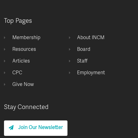
Top Pages
Membership
About INCM
Resources
Board
Articles
Staff
CPC
Employment
Give Now
Stay Connected
Join Our Newsletter