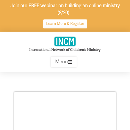
Skip
Join our FREE webinar on building an online ministry
to
(8/20)
content
Learn More & Register
Menu