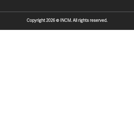
k
a
-
m
f
Copyright 2026 © INCM. All rights reserved.