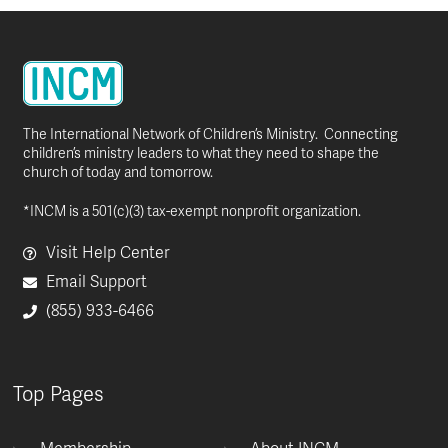
The International Network of Children’s Ministry. Connecting
children’s ministry leaders to what they need to shape the
church of today and tomorrow.
*INCM is a 501(c)(3) tax-exempt nonprofit organization.
Visit Help Center
Email Support
(855) 933-6466
Top Pages