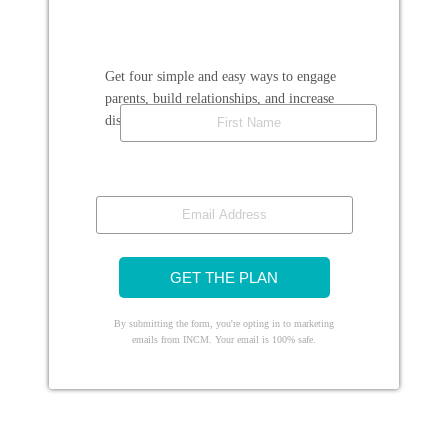
Get four simple and easy ways to engage
parents, build relationships, and increase
First Name
discipleship.
Email Address
GET THE PLAN
By submitting the form, you're opting in to marketing
emails from INCM. Your email is 100% safe.