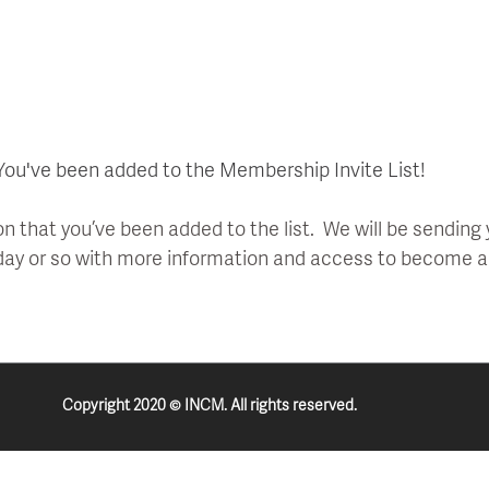
You've been added to the Membership Invite List!
on that you’ve been added to the list. We will be sending
 day or so with more information and access to become
Copyright 2020 © INCM. All rights reserved.