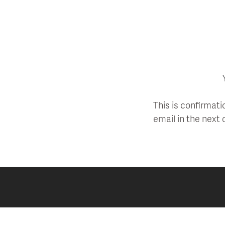
Skip
to
content
This is confirmati
email in the next