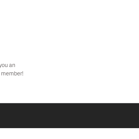
 you an
 a member!