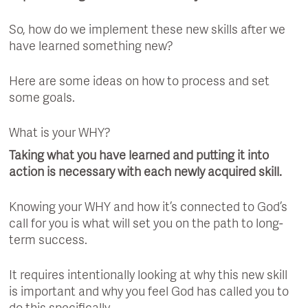
So, how do we implement these new skills after we
have learned something new?
Here are some ideas on how to process and set
some goals.
What is your WHY?
Taking what you have learned and putting it into
action is necessary with each newly acquired skill.
Knowing your WHY and how it’s connected to God’s
call for you is what will set you on the path to long-
term success.
It requires intentionally looking at why this new skill
is important and why you feel God has called you to