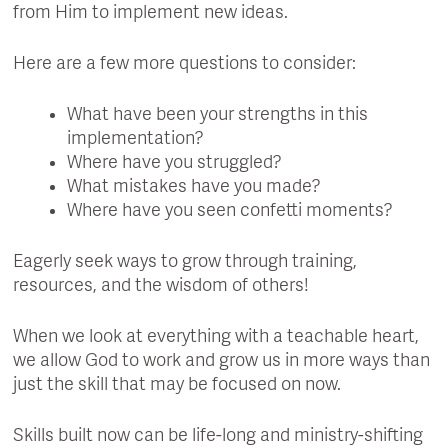
from Him to implement new ideas.
Here are a few more questions to consider:
What have been your strengths in this
implementation?
Where have you struggled?
What mistakes have you made?
Where have you seen confetti moments?
Eagerly seek ways to grow through training,
resources, and the wisdom of others!
When we look at everything with a teachable heart,
we allow God to work and grow us in more ways than
just the skill that may be focused on now.
Skills built now can be life-long and ministry-shifting