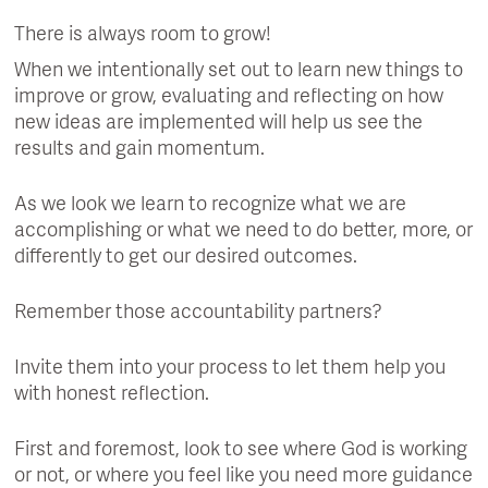
There is always room to grow!
When we intentionally set out to learn new things to
improve or grow, evaluating and reflecting on how
new ideas are implemented will help us see the
results and gain momentum.
As we look we learn to recognize what we are
accomplishing or what we need to do better, more, or
differently to get our desired outcomes.
Remember those accountability partners?
Invite them into your process to let them help you
with honest reflection.
First and foremost, look to see where God is working
or not, or where you feel like you need more guidance