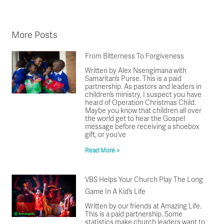
More Posts
From Bitterness To Forgiveness
Written by Alex Nsengimana with
Samaritan’s Purse. This is a paid
partnership. As pastors and leaders in
children’s ministry, I suspect you have
heard of Operation Christmas Child.
Maybe you know that children all over
the world get to hear the Gospel
message before receiving a shoebox
gift, or you’ve
Read More >
VBS Helps Your Church Play The Long
Game In A Kid’s Life
Written by our friends at Amazing Life.
This is a paid partnership. Some
statistics make church leaders want to