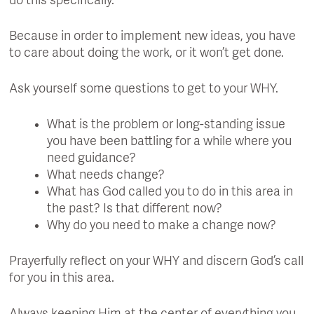
do this specifically.
Because in order to implement new ideas, you have
to care about doing the work, or it won’t get done.
Ask yourself some questions to get to your WHY.
What is the problem or long-standing issue
you have been battling for a while where you
need guidance?
What needs change?
What has God called you to do in this area in
the past? Is that different now?
Why do you need to make a change now?
Prayerfully reflect on your WHY and discern God’s call
for you in this area.