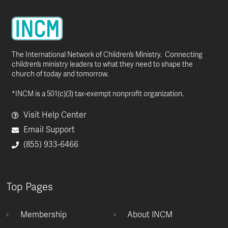
The International Network of Children’s Ministry. Connecting
children’s ministry leaders to what they need to shape the
church of today and tomorrow.
*INCM is a 501(c)(3) tax-exempt nonprofit organization.
Visit Help Center
Email Support
(855) 933-6466
Top Pages
Membership
About INCM