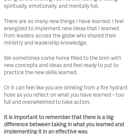
spiritually, emotionally, and mentally full.
There are so many new things I have learned. I feel
energized to implement new ideas that I learned
from leaders across the globe who shared their
ministry and leadership knowledge.
We sometimes come home filled to the brim with
new concepts and ideas and feel ready to put to
practice the new skills learned.
Or it can feel like you are drinking from a fire hydrant
hose as you reflect on what you have learned – too
full and overwhelmed to take action.
It is important to remember that there is a big
difference between taking in what you learned and
implementing it in an effective way.