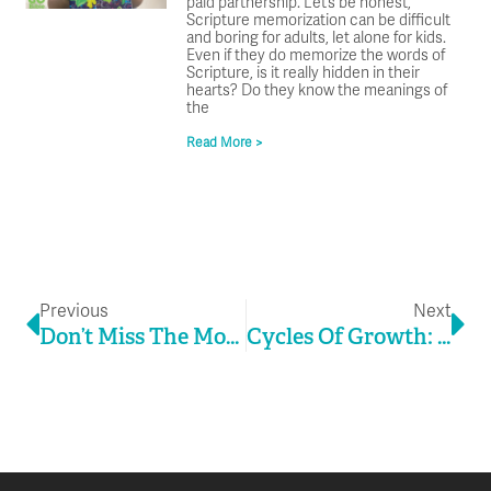
paid partnership. Let’s be honest,
Scripture memorization can be difficult
and boring for adults, let alone for kids.
Even if they do memorize the words of
Scripture, is it really hidden in their
hearts? Do they know the meanings of
the
Read More >
Prev
Ne
Previous
Next
Don’t Miss The Moment In The Middle
Cycles Of Growth: The Key To Stability In Ministry