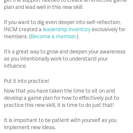
get the support needed to create an effective game
plan and lead well in this new skill.
If you want to dig even deeper into self-reflection,
INCM created a
leadership inventory
exclusively for
members. (
Become a member
.)
It’s a great way to grow and deepen your awareness
as you intentionally work to understand your
influence.
Put it into practice!
Now that you have taken the time to sit on and
develop a game plan for how to effectively put to
practice this new skill, it is time to do just that!
It is important to be patient with yourself as you
implement new ideas.