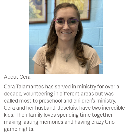
About Cera
Cera Talamantes has served in ministry for over a
decade, volunteering in different areas but was
called most to preschool and children’s ministry.
Cera and her husband, Joseluis, have two incredible
kids. Their family loves spending time together
making lasting memories and having crazy Uno
game nights.