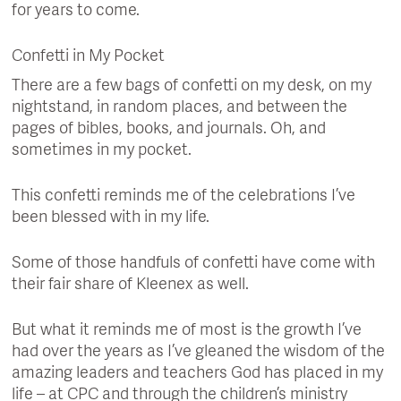
for years to come.
Confetti in My Pocket
There are a few bags of confetti on my desk, on my
nightstand, in random places, and between the
pages of bibles, books, and journals. Oh, and
sometimes in my pocket.
This confetti reminds me of the celebrations I’ve
been blessed with in my life.
Some of those handfuls of confetti have come with
their fair share of Kleenex as well.
But what it reminds me of most is the growth I’ve
had over the years as I’ve gleaned the wisdom of the
amazing leaders and teachers God has placed in my
life – at CPC and through the children’s ministry