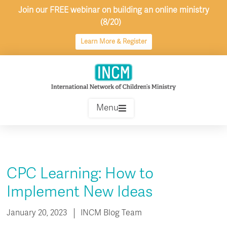
Skip
Join our FREE webinar on building an online ministry
to
(8/20)
content
Learn More & Register
Menu
CPC Learning: How to
Implement New Ideas
January 20, 2023
INCM Blog Team