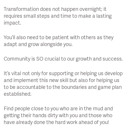
Transformation does not happen overnight; it
requires small steps and time to make a lasting
impact.
You’ll also need to be patient with others as they
adapt and grow alongside you.
Community is SO crucial to our growth and success.
It’s vital not only for supporting or helping us develop
and implement this new skill but also for helping us
to be accountable to the boundaries and game plan
established.
Find people close to you who are in the mud and
getting their hands dirty with you and those who
have already done the hard work ahead of you!