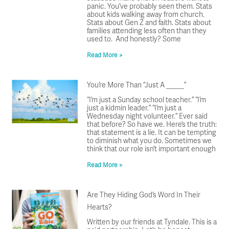
panic. You’ve probably seen them. Stats
about kids walking away from church.
Stats about Gen Z and faith. Stats about
families attending less often than they
used to. And honestly? Some
Read More >
You’re More Than “Just A _____”
“I’m just a Sunday school teacher.” “I’m
just a kidmin leader.” “I’m just a
Wednesday night volunteer.” Ever said
that before? So have we. Here’s the truth:
that statement is a lie. It can be tempting
to diminish what you do. Sometimes we
think that our role isn’t important enough
Read More >
Are They Hiding God’s Word In Their
Hearts?
Written by our friends at Tyndale. This is a