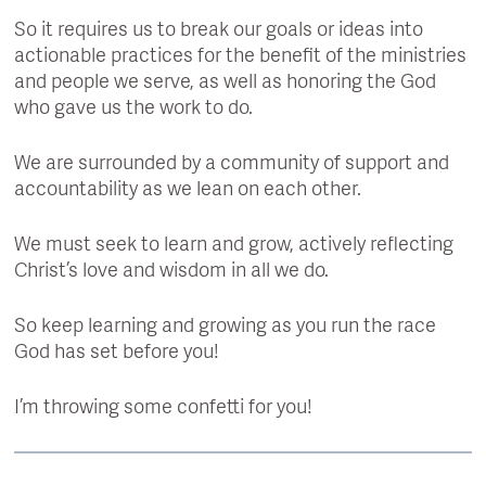
So it requires us to break our goals or ideas into
actionable practices for the benefit of the ministries
and people we serve, as well as honoring the God
who gave us the work to do.
We are surrounded by a community of support and
accountability as we lean on each other.
We must seek to learn and grow, actively reflecting
Christ’s love and wisdom in all we do.
So keep learning and growing as you run the race
God has set before you!
I’m throwing some confetti for you!