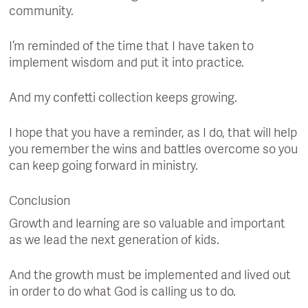
community.
I’m reminded of the time that I have taken to
implement wisdom and put it into practice.
And my confetti collection keeps growing.
I hope that you have a reminder, as I do, that will help
you remember the wins and battles overcome so you
can keep going forward in ministry.
Conclusion
Growth and learning are so valuable and important
as we lead the next generation of kids.
And the growth must be implemented and lived out
in order to do what God is calling us to do.