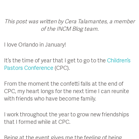
This post was written by Cera Talamantes, a member
of the INCM Blog team.
I love Orlando in January!
It’s the time of year that I get to go to the
Children’s
Pastors Conference
(CPC).
From the moment the confetti falls at the end of
CPC, my heart longs for the next time I can reunite
with friends who have become family.
I work throughout the year to grow new friendships
that I formed while at CPC.
Being at the event gives me the feeling of being