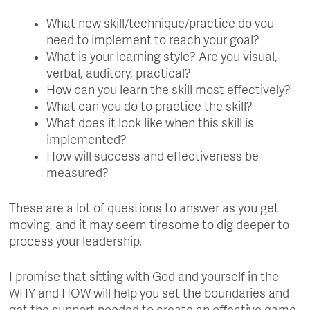
What new skill/technique/practice do you
need to implement to reach your goal?
What is your learning style? Are you visual,
verbal, auditory, practical?
How can you learn the skill most effectively?
What can you do to practice the skill?
What does it look like when this skill is
implemented?
How will success and effectiveness be
measured?
These are a lot of questions to answer as you get
moving, and it may seem tiresome to dig deeper to
process your leadership.
I promise that sitting with God and yourself in the
WHY and HOW will help you set the boundaries and