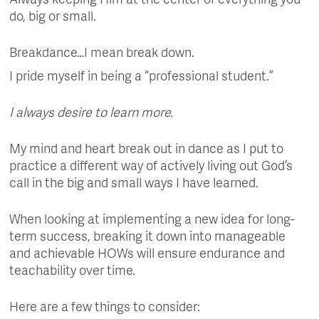
Always keeping Him at the center of everything you
do, big or small.
Breakdance…I mean break down.
I pride myself in being a “professional student.”
I always desire to learn more.
My mind and heart break out in dance as I put to
practice a different way of actively living out God’s
call in the big and small ways I have learned.
When looking at implementing a new idea for long-
term success, breaking it down into manageable
and achievable HOWs will ensure endurance and
teachability over time.
Here are a few things to consider: