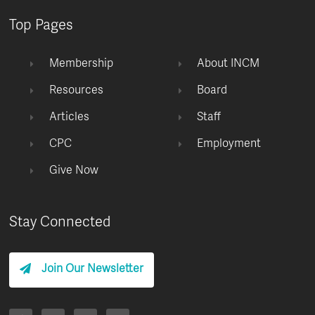
Top Pages
Membership
About INCM
Resources
Board
Articles
Staff
CPC
Employment
Give Now
Stay Connected
Join Our Newsletter
F
I
T
Y