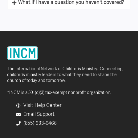
What if I have a question you haven't covered?
The International Network of Children’s Ministry. Connecting
children’s ministry leaders to what they need to shape the
church of today and tomorrow.
*INCM is a 501(c)(3) tax-exempt nonprofit organization.
Visit Help Center
Email Support
(855) 933-6466