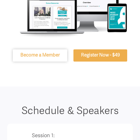
Become a Member
Register Now - $49
Schedule & Speakers
Session 1: