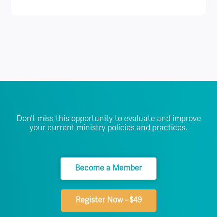
Don’t miss this opportunity to evaluate and improve
your current ministry policies and practices.
Become a Member
Register Now - $49