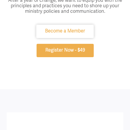
After a year of change, we want to equip you with the
principles and practices you need to shore up your
ministry policies and communication.
Become a Member
Register Now - $49