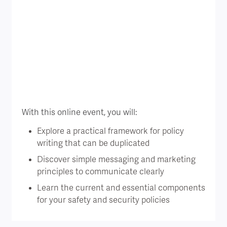
With this online event, you will:
Explore a practical framework for policy
writing that can be duplicated
Discover simple messaging and marketing
principles to communicate clearly
Learn the current and essential components
for your safety and security policies