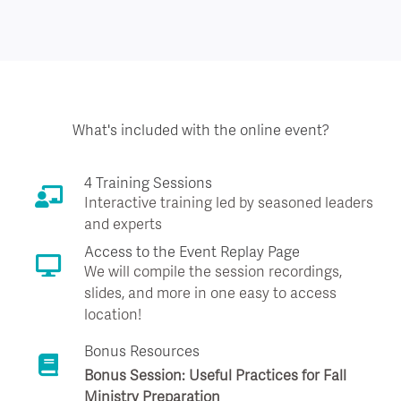
What's included with the online event?
4 Training Sessions
Interactive training led by seasoned leaders
and experts
Access to the Event Replay Page
We will compile the session recordings,
slides, and more in one easy to access
location!
Bonus Resources
Bonus Session: Useful Practices for Fall
Ministry Preparation