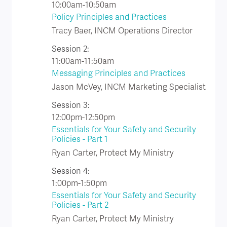
10:00am-10:50am
Policy Principles and Practices
Tracy Baer, INCM Operations Director
Session 2:
11:00am-11:50am
Messaging Principles and Practices
Jason McVey, INCM Marketing Specialist
Session 3:
12:00pm-12:50pm
Essentials for Your Safety and Security
Policies - Part 1
Ryan Carter, Protect My Ministry
Session 4:
1:00pm-1:50pm
Essentials for Your Safety and Security
Policies - Part 2
Ryan Carter, Protect My Ministry