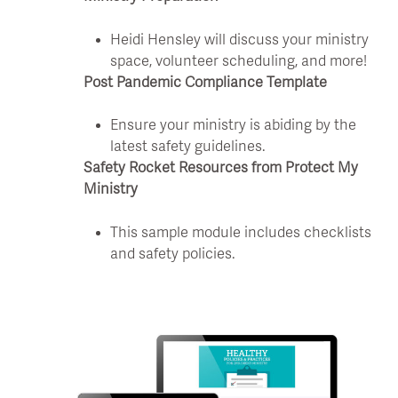
Heidi Hensley will discuss your ministry
space, volunteer scheduling, and more!
Post Pandemic Compliance Template
Ensure your ministry is abiding by the
latest safety guidelines.
Safety Rocket Resources from Protect My
Ministry
This sample module includes checklists
and safety policies.