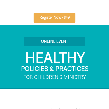
Skip
to
content
Register Now - $49
ONLINE EVENT
HEALTHY
POLICIES & PRACTICES
FOR CHILDREN'S MINISTRY