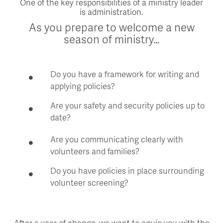
One of the key responsibilities of a ministry leader
is administration.
As you prepare to welcome a new
season of ministry…
Do you have a framework for writing and
applying policies?
Are your safety and security policies up to
date?
Are you communicating clearly with
volunteers and families?
Do you have policies in place surrounding
volunteer screening?