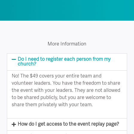
More Information
Do I need to register each person from my
church?
No! The $49 covers your entire team and
volunteer leaders. You have the freedom to share
the event with your leaders. They are not allowed
to be shared publicly, but you are welcome to
share them privately with your team.
How do I get access to the event replay page?