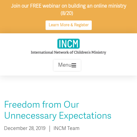
Skip
Join our FREE webinar on building an online ministry
to
(8/20)
content
Learn More & Register
Menu
Freedom from Our
Unnecessary Expectations
December 28, 2019
INCM Team