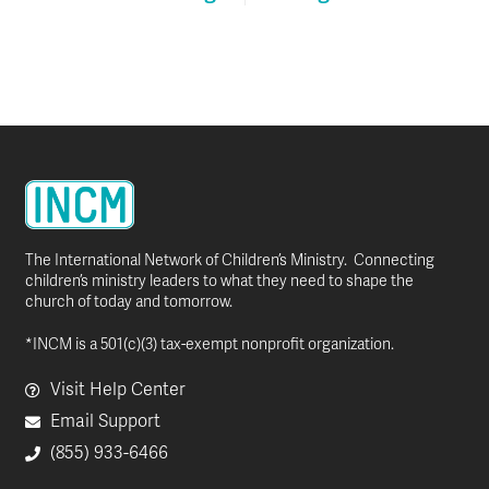
The International Network of Children’s Ministry. Connecting
children’s ministry leaders to what they need to shape the
church of today and tomorrow.
*INCM is a 501(c)(3) tax-exempt nonprofit organization.
Visit Help Center
Email Support
(855) 933-6466