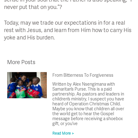
sense in your soul that the Father is also speaking, “I
never put that on you.”?
Today, may we trade our expectations in for a real
rest with Jesus, and learn from Him how to carry His
yoke and His burden.
More Posts
From Bitterness To Forgiveness
Written by Alex Nsengimana with
Samaritan’s Purse. This is a paid
partnership. As pastors and leaders in
children’s ministry, I suspect you have
heard of Operation Christmas Child.
Maybe you know that children all over
the world get to hear the Gospel
message before receiving a shoebox
gift, or you’ve
Read More >