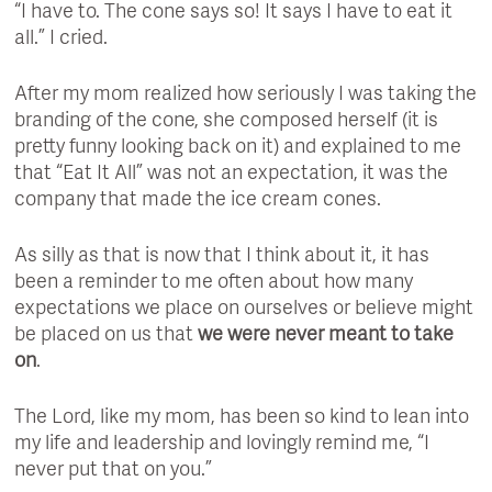
“I have to. The cone says so! It says I have to eat it
all.” I cried.
After my mom realized how seriously I was taking the
branding of the cone, she composed herself (it is
pretty funny looking back on it) and explained to me
that “Eat It All” was not an expectation, it was the
company that made the ice cream cones.
As silly as that is now that I think about it, it has
been a reminder to me often about how many
expectations we place on ourselves or believe might
be placed on us that
we were never meant to take
on
.
The Lord, like my mom, has been so kind to lean into
my life and leadership and lovingly remind me, “I
never put that on you.”