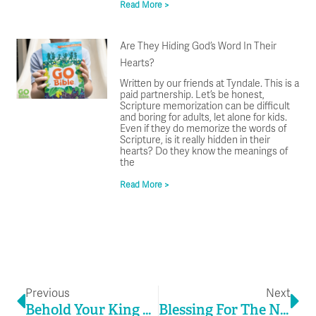
Read More >
Are They Hiding God’s Word In Their
Hearts?
Written by our friends at Tyndale. This is a
paid partnership. Let’s be honest,
Scripture memorization can be difficult
and boring for adults, let alone for kids.
Even if they do memorize the words of
Scripture, is it really hidden in their
hearts? Do they know the meanings of
the
Read More >
Prev
Ne
Previous
Next
Behold Your King This Christmas
Blessing For The New Year