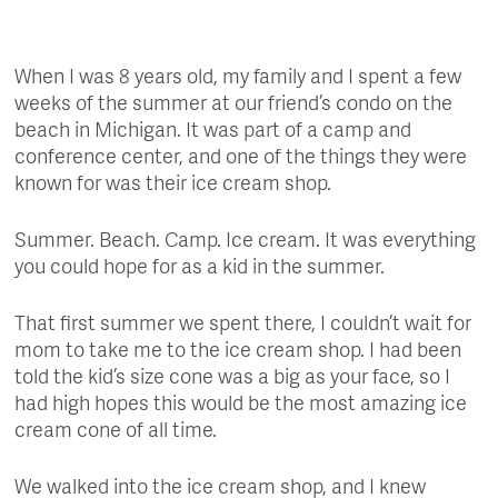
When I was 8 years old, my family and I spent a few
weeks of the summer at our friend’s condo on the
beach in Michigan. It was part of a camp and
conference center, and one of the things they were
known for was their ice cream shop.
Summer. Beach. Camp. Ice cream. It was everything
you could hope for as a kid in the summer.
That first summer we spent there, I couldn’t wait for
mom to take me to the ice cream shop. I had been
told the kid’s size cone was a big as your face, so I
had high hopes this would be the most amazing ice
cream cone of all time.
We walked into the ice cream shop, and I knew