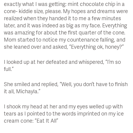
exactly what I was getting: mint chocolate chip in a
cone- kiddie size, please. My hopes and dreams were
realized when they handed it to me a few minutes
later, and it was indeed as big as my face. Everything
was amazing for about the first quarter of the cone.
Mom started to notice my countenance falling, and
she leaned over and asked, “Everything ok, honey?”
I looked up at her defeated and whispered, “I’m so
full.”
She smiled and replied, “Well, you don’t have to finish
it all, Michayla.”
I shook my head at her and my eyes welled up with
tears as I pointed to the words imprinted on my ice
cream cone: “Eat It All”