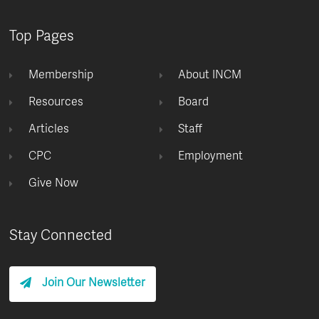
Top Pages
Membership
About INCM
Resources
Board
Articles
Staff
CPC
Employment
Give Now
Stay Connected
Join Our Newsletter