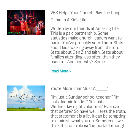
VBS Helps Your Church Play The Long
Game In A Kid’s Life
Written by our friends at Amazing Life.
This is a paid partnership. Some
statistics make church leaders want to
panic. You’ve probably seen them. Stats
about kids walking away from church.
Stats about Gen Z and faith. Stats about
families attending less often than they
used to. And honestly? Some
Read More >
You’re More Than “Just A _____”
“I’m just a Sunday school teacher.” “I’m
just a kidmin leader.” “I’m just a
Wednesday night volunteer.” Ever said
that before? So have we. Here’s the truth:
that statement is a lie. It can be tempting
to diminish what you do. Sometimes we
think that our role isn’t important enough