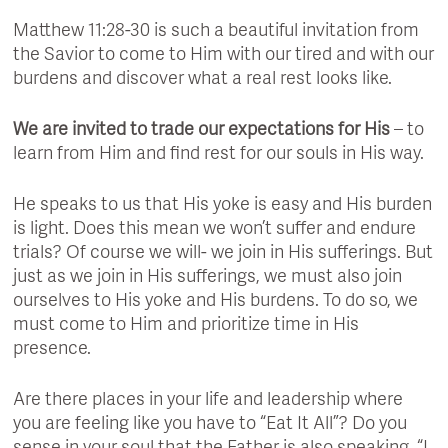
Matthew 11:28-30 is such a beautiful invitation from
the Savior to come to Him with our tired and with our
burdens and discover what a real rest looks like.
We are invited to trade our expectations for His
– to
learn from Him and find rest for our souls in His way.
He speaks to us that His yoke is easy and His burden
is light. Does this mean we won’t suffer and endure
trials? Of course we will- we join in His sufferings. But
just as we join in His sufferings, we must also join
ourselves to His yoke and His burdens. To do so, we
must come to Him and prioritize time in His
presence.
Are there places in your life and leadership where
you are feeling like you have to “Eat It All”? Do you