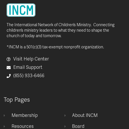
The International Network of Children’s Ministry. Connecting
children’s ministry leaders to what they need to shape the
church of today and tomorrow.
*INCM is a 501(c)(3) tax-exempt nonprofit organization.
Visit Help Center
Email Support
(855) 933-6466
Top Pages
Membership
About INCM
Resources
Board