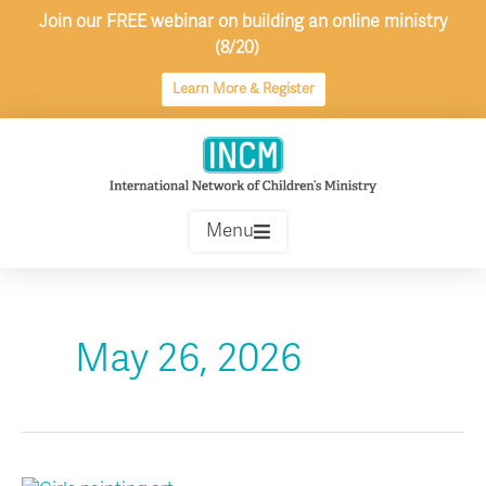
Skip
Join our FREE webinar on building an online ministry
to
(8/20)
content
Learn More & Register
Menu
May 26, 2026