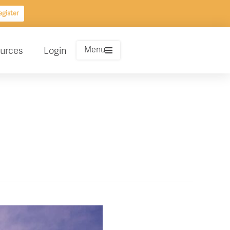
gister
Menu
urces
Login