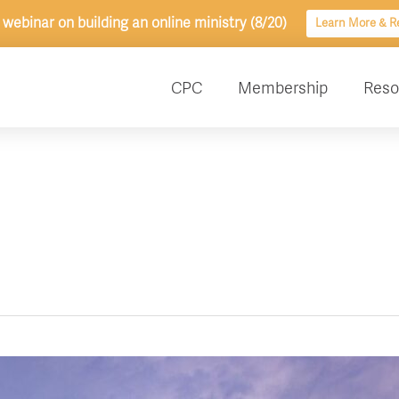
 webinar on building an online ministry (8/20)
Learn More & Re
CPC
Membership
Reso