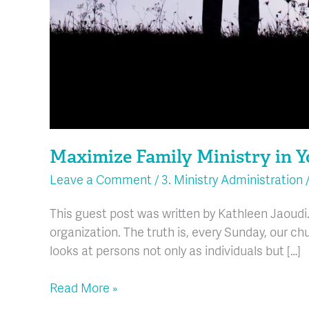
Maximize Family Ministry in 
Leave a Comment
/
3. Ministry Administration
This guest post was written by Kathleen Jaoudi.
organization. The truth is, every Sunday, our chu
looks at persons not only as individuals but […]
Read More »