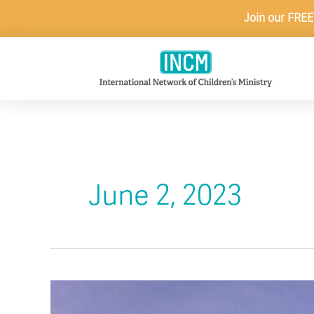
Skip
Join our FREE
to
content
June 2, 2023
Maximize
Family