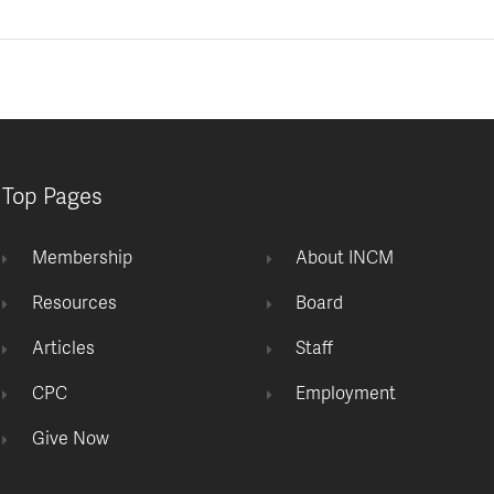
Top Pages
Membership
About INCM
Resources
Board
Articles
Staff
CPC
Employment
Give Now