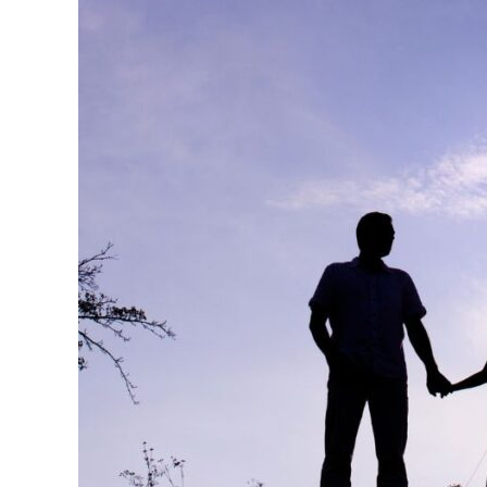
Ministry
in
Your
Church
This
Weekend