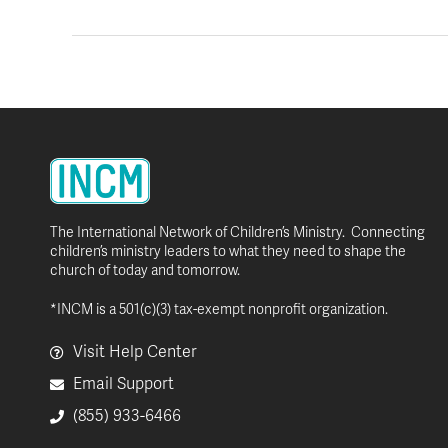
The International Network of Children’s Ministry. Connecting
children’s ministry leaders to what they need to shape the
church of today and tomorrow.
*INCM is a 501(c)(3) tax-exempt nonprofit organization.
Visit Help Center
Email Support
(855) 933-6466