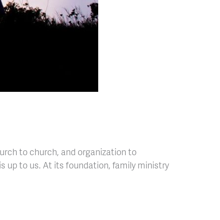
hurch to church, and organization to
s up to us. At its foundation, family ministry