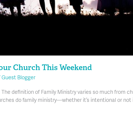
Your Church This Weekend
/
Guest Blogger
 The definition of Family Ministry varies so much from c
rches do family ministry—whether it’s intentional or not i