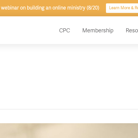
 webinar on building an online ministry (8/20)
Learn More & Re
CPC
Membership
Reso