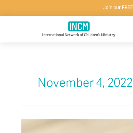
Skip
Join our FREE
to
content
November 4, 2022
6
Ideas