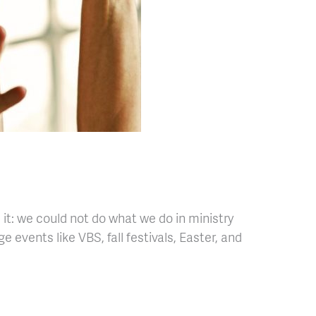
 it: we could not do what we do in ministry
vents like VBS, fall festivals, Easter, and