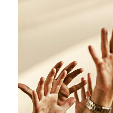
to
Recruit
Volunteers
for
Large
Events