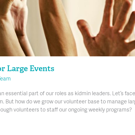
or Large Events
Team
n essential part of our roles as kidmin leaders. Let’s face
 But how do we grow our volunteer base to manage large e
ough volunteers to staff our ongoing weekly programs?