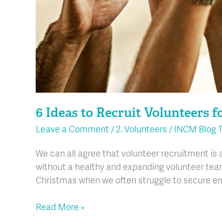
6 Ideas to Recruit Volunteers f
Leave a Comment
/
2. Volunteers
/
INCM Blog 
We can all agree that volunteer recruitment is a
without a healthy and expanding volunteer team.
Christmas when we often struggle to secure en
Read More »