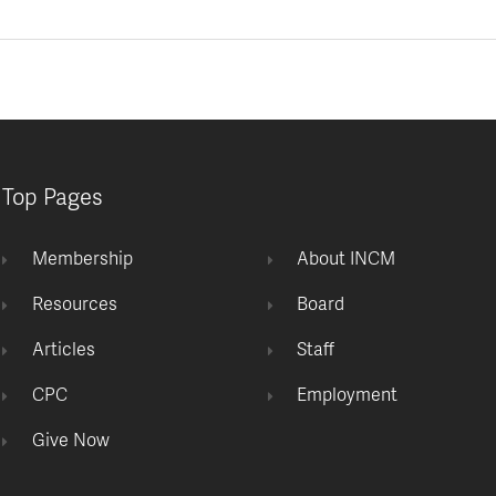
Top Pages
Membership
About INCM
Resources
Board
Articles
Staff
CPC
Employment
Give Now