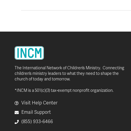
The International Network of Children’s Ministry. Connecting
children’s ministry leaders to what they need to shape the
church of today and tomorrow.
*INCM is a 501(c)(3) tax-exempt nonprofit organization.
Visit Help Center
Email Support
(855) 933-6466