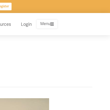
gister
Menu
urces
Login