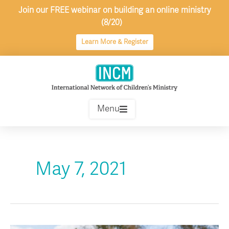
Skip
Join our FREE webinar on building an online ministry
to
(8/20)
content
Learn More & Register
Menu
May 7, 2021