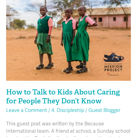
How
to
Talk
to
Kids
About
Caring
for
People
They
Don’t
Know
How to Talk to Kids About Caring
for People They Don’t Know
Leave a Comment
/
4. Discipleship
/
Guest Blogger
This guest post was written by the Because
International team. A friend at school, a Sunday school