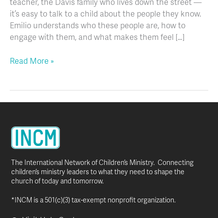
teacher, the Davis family who lives down the street —
it’s easy to talk to a child about the people they know.
Emilio understands who these people are, how to
engage with them, and what makes them feel […]
Read More »
The International Network of Children’s Ministry. Connecting
children’s ministry leaders to what they need to shape the
church of today and tomorrow.
*INCM is a 501(c)(3) tax-exempt nonprofit organization.