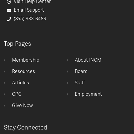
Visit Help Center
Email Support
(855) 933-6466
Top Pages
Membership
About INCM
Resources
Board
Articles
Staff
CPC
Employment
Give Now
Stay Connected