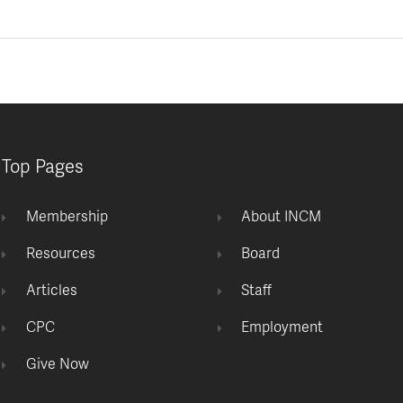
Top Pages
Membership
About INCM
Resources
Board
Articles
Staff
CPC
Employment
Give Now