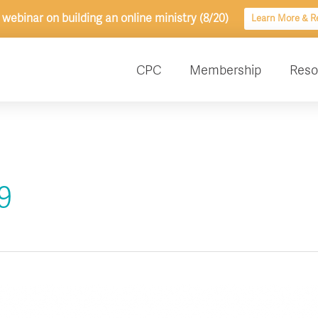
 webinar on building an online ministry (8/20)
Learn More & Re
CPC
Membership
Reso
9