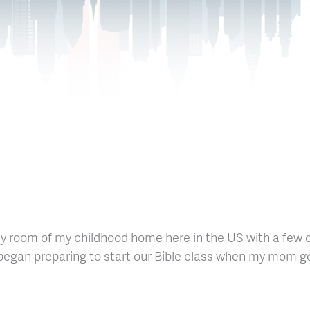
ily room of my childhood home here in the US with a few
d began preparing to start our Bible class when my mom go