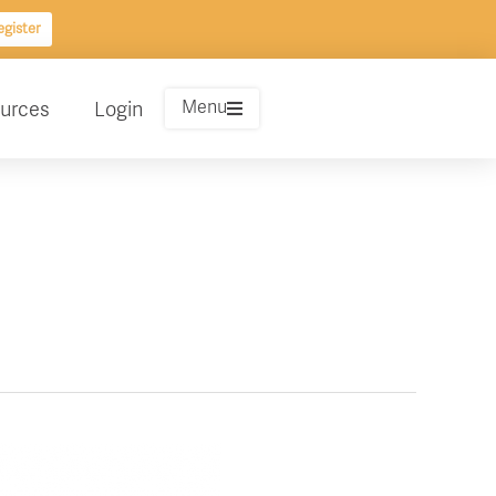
gister
Menu
urces
Login