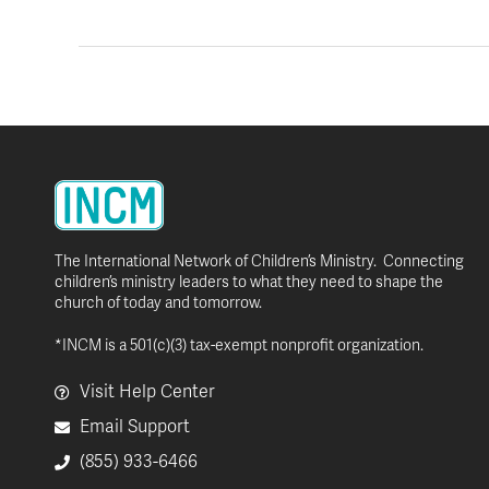
The International Network of Children’s Ministry. Connecting
children’s ministry leaders to what they need to shape the
church of today and tomorrow.
*INCM is a 501(c)(3) tax-exempt nonprofit organization.
Visit Help Center
Email Support
(855) 933-6466