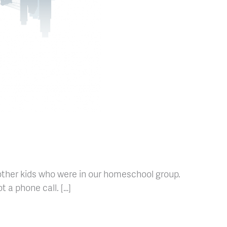
 other kids who were in our homeschool group.
t a phone call. […]