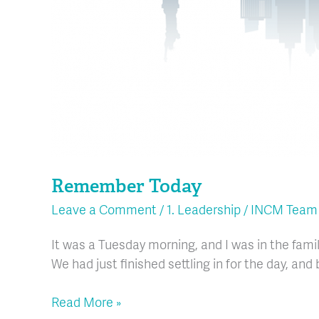
Remember Today
Leave a Comment
/
1. Leadership
/
INCM Team
It was a Tuesday morning, and I was in the fam
We had just finished settling in for the day, an
Read More »