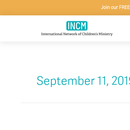
Skip
Join our FREE
to
content
September 11, 201
Remember
Today