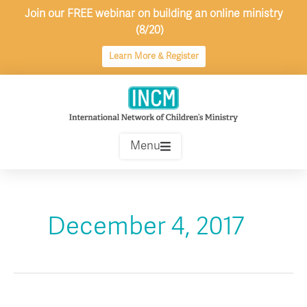
Skip
Join our FREE webinar on building an online ministry
to
(8/20)
content
Learn More & Register
Menu
December 4, 2017