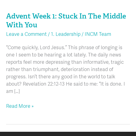
Advent
Week
Advent Week 1: Stuck In The Middle
1:
Stuck
With You
In
Leave a Comment
/
1. Leadership
/
INCM Team
The
Middle
“Come quickly, Lord Jesus.” This phrase of longing is
With
one I seem to be hearing a lot lately. The daily news
You
reports feel more depressing than informative, tragic
rather than triumphant, deterioration instead of
progress. Isn’t there any good in the world to talk
about? Revelation 22:12-13 He said to me: “It is done. I
am […]
Read More »