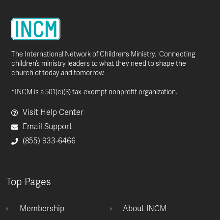
The International Network of Children’s Ministry. Connecting
children’s ministry leaders to what they need to shape the
church of today and tomorrow.
*INCM is a 501(c)(3) tax-exempt nonprofit organization.
Visit Help Center
Email Support
(855) 933-6466
Top Pages
Membership
About INCM