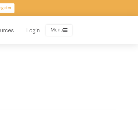
gister
Menu
urces
Login