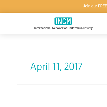
Skip
Join our FREE
to
content
April 11, 2017
Encounters:
Q