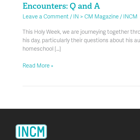
Encounters: Q and A
and
A
Leave a Comment
/
IN > CM Magazine
/
INCM
This Holy Week, we are journeying together thro
his day, particularly their questions about his au
homeschool […]
Read More »