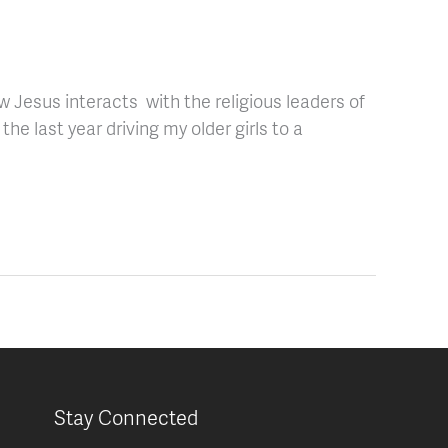
 Jesus interacts with the religious leaders of
the last year driving my older girls to a
Stay Connected