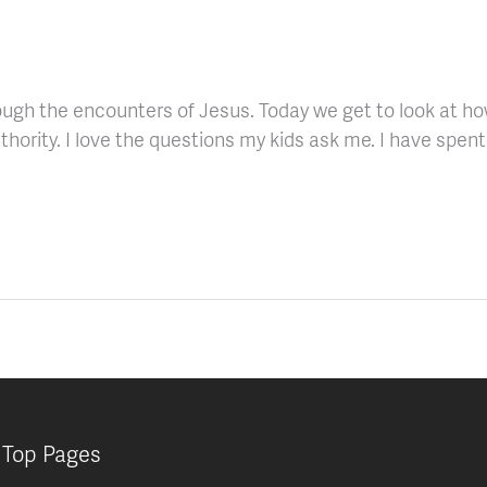
ugh the encounters of Jesus. Today we get to look at how
thority. I love the questions my kids ask me. I have spent 
Top Pages