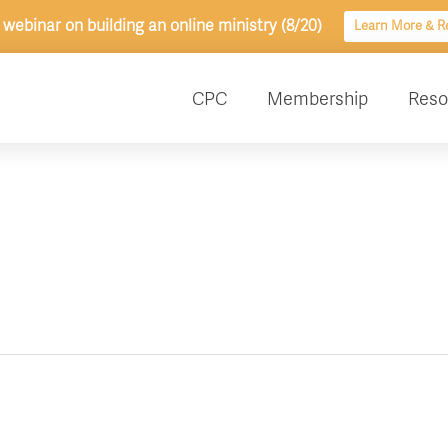
 webinar on building an online ministry (8/20)
Learn More & Re
CPC
Membership
Reso