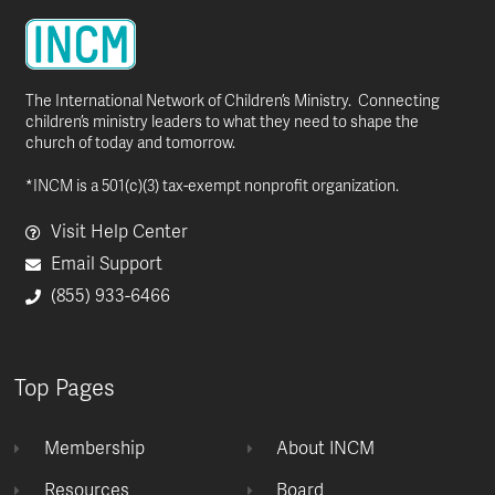
The International Network of Children’s Ministry. Connecting
children’s ministry leaders to what they need to shape the
church of today and tomorrow.
*INCM is a 501(c)(3) tax-exempt nonprofit organization.
Visit Help Center
Email Support
(855) 933-6466
Top Pages
Membership
About INCM
Resources
Board