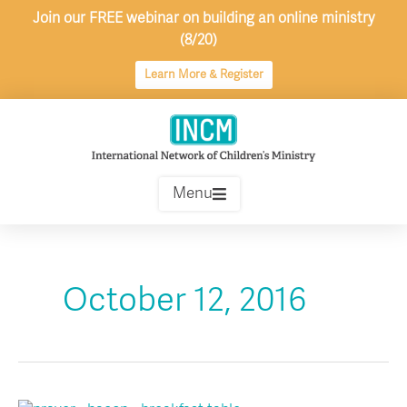
Skip
Join our FREE webinar on building an online ministry
to
(8/20)
content
Learn More & Register
Menu
October 12, 2016