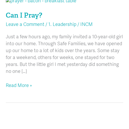
Can
I
Can I Pray?
Pray?
Leave a Comment
/
1. Leadership
/
INCM
Just a few hours ago, my family invited a 10-year-old girl
into our home. Through Safe Families, we have opened
up our home to a lot of kids over the years. Some stay
for a weekend, others for weeks, one stayed for two
years. But the little girl I met yesterday did something
no one […]
Read More »
Allergy
Management