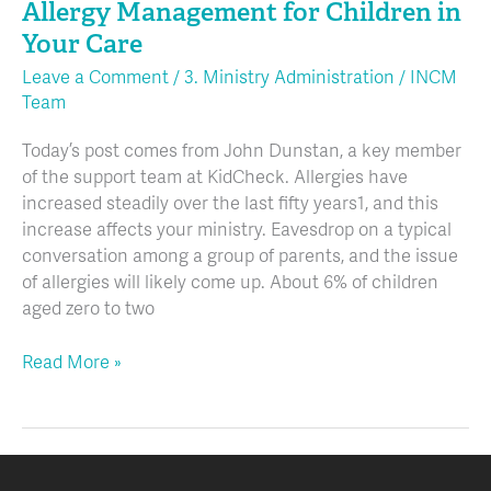
Allergy Management for Children in
for
Children
Your Care
in
Leave a Comment
/
3. Ministry Administration
/
INCM
Your
Team
Care
Today’s post comes from John Dunstan, a key member
of the support team at KidCheck. Allergies have
increased steadily over the last fifty years1, and this
increase affects your ministry. Eavesdrop on a typical
conversation among a group of parents, and the issue
of allergies will likely come up. About 6% of children
aged zero to two
Read More »