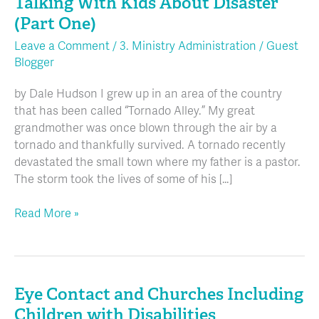
Talking With Kids About Disaster
Talking
With
(Part One)
Kids
Leave a Comment
/
3. Ministry Administration
/
Guest
About
Blogger
Disaster
(Part
by Dale Hudson I grew up in an area of the country
One)
that has been called “Tornado Alley.” My great
grandmother was once blown through the air by a
tornado and thankfully survived. A tornado recently
devastated the small town where my father is a pastor.
The storm took the lives of some of his […]
Read More »
Eye Contact and Churches Including
Eye
Contact
Children with Disabilities