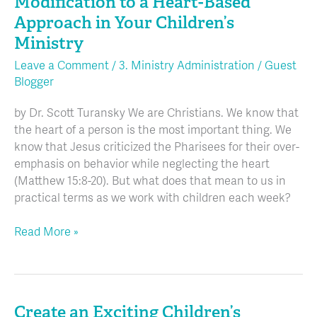
Modification to a Heart-Based
Move
Approach in Your Children’s
From
Ministry
Behavior
Modification
Leave a Comment
/
3. Ministry Administration
/
Guest
Blogger
to
a
by Dr. Scott Turansky We are Christians. We know that
Heart-
the heart of a person is the most important thing. We
Based
know that Jesus criticized the Pharisees for their over-
Approach
emphasis on behavior while neglecting the heart
in
(Matthew 15:8-20). But what does that mean to us in
Your
practical terms as we work with children each week?
Children’s
Ministry
Read More »
Create an Exciting Children’s
Create