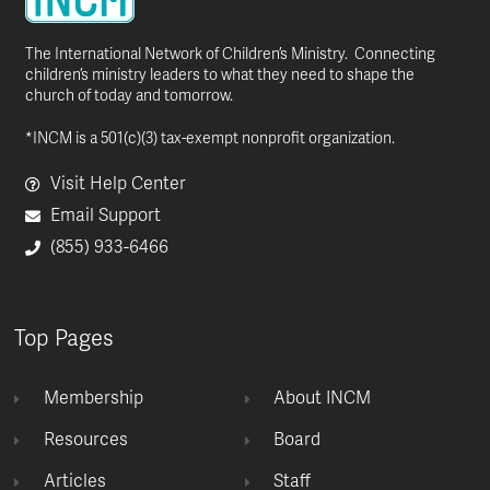
The International Network of Children’s Ministry. Connecting
children’s ministry leaders to what they need to shape the
church of today and tomorrow.
*INCM is a 501(c)(3) tax-exempt nonprofit organization.
Visit Help Center
Email Support
(855) 933-6466
Top Pages
Membership
About INCM
Resources
Board
Articles
Staff