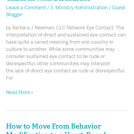
and
Leave a Comment
/
3. Ministry Administration
/
Guest
Churches
Blogger
Including
Children
by Barbara J Newman, CLC Network Eye Contact. The
with
interpretation of direct and sustained eye contact can
Disabilities
have quite a varied meaning from one country or
culture to another. While some communities may
consider sustained eye contact to be rude or
disrespectful, other communities may interpret
the lack of direct eye contact as rude or disrespectful.
For
Read More »
How to Move From Behavior
How
to