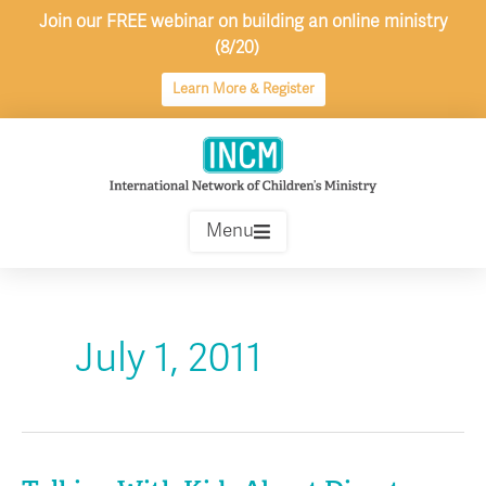
Skip
Join our FREE webinar on building an online ministry
to
(8/20)
content
Learn More & Register
Menu
July 1, 2011